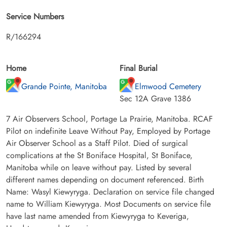
Service Numbers
R/166294
Home
Final Burial
Grande Pointe, Manitoba
Elmwood Cemetery
Sec 12A Grave 1386
7 Air Observers School, Portage La Prairie, Manitoba. RCAF
Pilot on indefinite Leave Without Pay, Employed by Portage
Air Observer School as a Staff Pilot. Died of surgical
complications at the St Boniface Hospital, St Boniface,
Manitoba while on leave without pay. Listed by several
different names depending on document referenced. Birth
Name: Wasyl Kiewyryga. Declaration on service file changed
name to William Kiewyryga. Most Documents on service file
have last name amended from Kiewyryga to Keveriga,