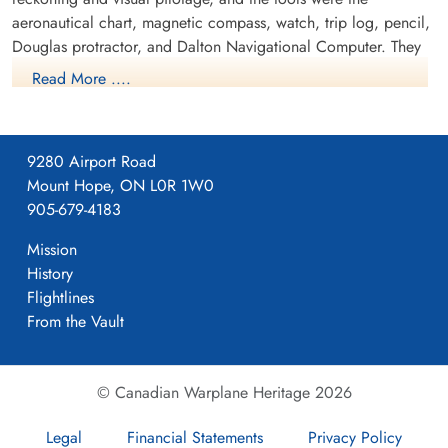
aeronautical chart, magnetic compass, watch, trip log, pencil,
Douglas protractor, and Dalton Navigational Computer. They
trained in the Avro Anson.
Read More ....
9280 Airport Road
Mount Hope, ON L0R 1W0
905-679-4183
Mission
History
Flightlines
From the Vault
NO7 AOS Course
© Canadian Warplane Heritage 2026
RCAF.info - RCAF Station Portage la Prairie Manitoba
Legal
Financial Statements
Privacy Policy