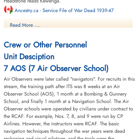
Headstone reads Keweriga.
Ancestry.ca - Service File of War Dead 1939-47
Read More ....
Canadian Virtual War Memorial
Commonwealth War Graves Commission
Crew or Other Personnel
Library and Archives Canada Service Files (may not exist)
Unit Desciption
7 AOS (7 Air Observer School)
Air Observers were later called "navigators". For recruits in this
stream, the training path after ITS was 8 weeks at an Air
Observer School (AOS), 1 month at a Bombing & Gunnery
School, and finally 1 month at a Navigation School. The Air
Observer schools were operated by civilians under contract to
the RCAF. For example, Nos. 7, 8, and 9 were run by CP
Airlines. However, the instructors were RCAF. The basic
navigation techniques throughout the war years were dead
reckoning and visual pilotage, and the tools were the