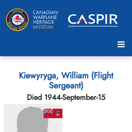
Kiewyryga, William (Flight
Sergeant)
Died 1944-September-15