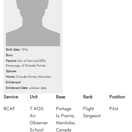
Birth Date:
1916
Born:
Parents:
Son of Karl and Effle
Kiewyryga, of Grande Pointe.
Spouse:
Home:
Grande Pointe, Manitoba
Enlistment:
Enlistment Date:
unkown date
Service
Unit
Base
Rank
Position
RCAF
7 AOS-
Portage
Flight
Pilot
Air
la Prairie,
Sergeant
Observer
Manitoba,
School
Canada