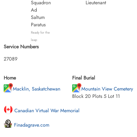
Squadron
Lieutenant
Ad
Saltum
Paratus
Ready for the
leap
Service Numbers
27089
Home
Final Burial
Macklin, Saskatchewan
Mountain View Cemetery
Block 20 Plots 5 Lot 11
Canadian Virtual War Memorial
Finadagrave.com