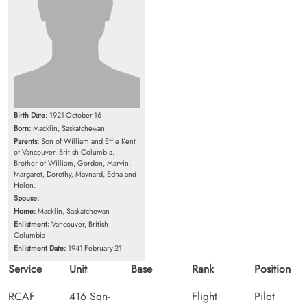
Birth Date:
1921-October-16
Born:
Macklin, Saskatchewan
Parents:
Son of William and Effie Kent
of Vancouver, British Columbia.
Brother of William, Gordon, Marvin,
Margaret, Dorothy, Maynard, Edna and
Helen.
Spouse:
Home:
Macklin, Saskatchewan
Enlistment:
Vancouver, British
Columbia
Enlistment Date:
1941-February-21
Service
Unit
Base
Rank
Position
RCAF
416 Sqn-
Flight
Pilot