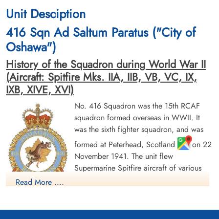
Unit Desciption
416 Sqn Ad Saltum Paratus ("City of
Oshawa")
History of the Squadron during World War II
(Aircraft: Spitfire Mks. IIA, IIB, VB, VC, IX,
IXB, XIVE, XVI)
No. 416 Squadron was the 15th RCAF
squadron formed overseas in WWII. It
was the sixth fighter squadron, and was
formed at Peterhead, Scotland
on 22
November 1941. The unit flew
Supermarine Spitfire aircraft of various
marks as part of the defence of Great
Read More ....
Britain, and also undertook offensive
operations into Europe. The squadron formed part of the
Second Tactical Air Force. After D-Day, the squadron moved to