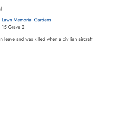
l
t Lawn Memorial Gardens
t 15 Grave 2
 leave and was killed when a civilian aircraft