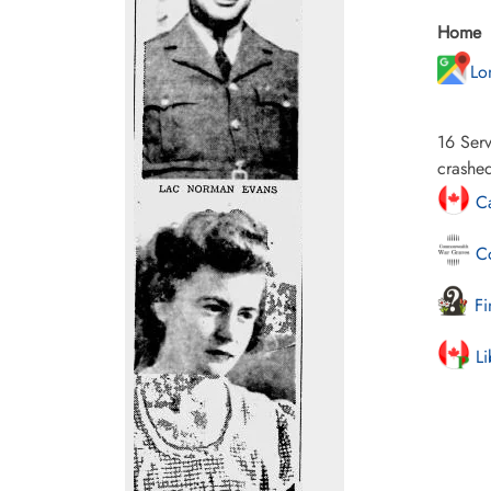
Home
Lo
16 Serv
crashed
Ca
Co
Fi
Li