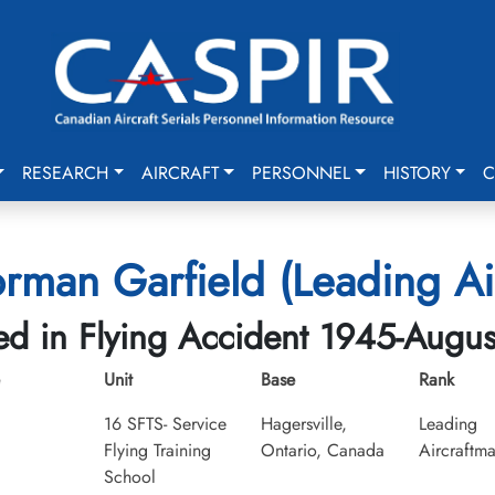
RESEARCH
AIRCRAFT
PERSONNEL
HISTORY
C
rman Garfield (Leading Ai
led in Flying Accident 1945-Augus
Unit
Base
Rank
16 SFTS- Service
Hagersville,
Leading
Flying Training
Ontario, Canada
Aircraftm
School