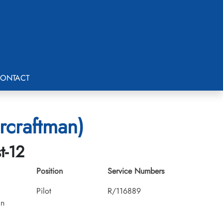
ONTACT
rcraftman)
t-12
Position
Service Numbers
Pilot
R/116889
an