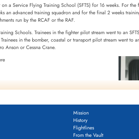
 on a Service Flying Training School (SFTS) for 16 weeks. For the f
eeks an advanced training squadron and for the final 2 weeks tra
ishments run by the RCAF or the RAF.
raining Schools. Trainees in the fighter pilot stream went to an SFT
rainees in the bomber, coastal or transport pilot stream went to a
vro Anson or Cessna Crane.
ere
N
N
Mission
History
Flightlines
From the Vault