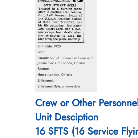
Birth Date:
1920
Born:
Parents:
Son of Thomas Earl Evans and
Jennie Evans, of London, Ontario.
Spouse:
Home:
London, Ontario
Enlistment:
Enlistment Date:
unkown date
Crew or Other Personne
Unit Desciption
16 SFTS (16 Service Flyi