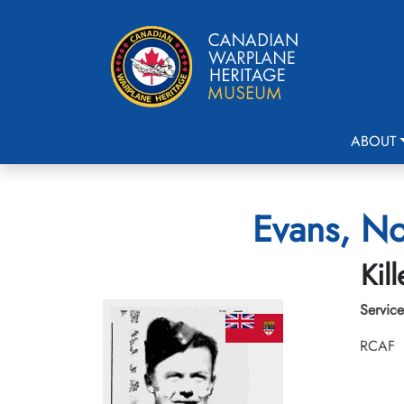
ABOUT
Evans, No
Kil
Service
RCAF