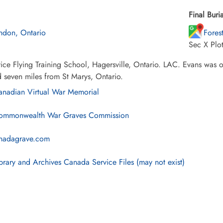
Final Buria
ndon, Ontario
Fores
Sec X Plo
ice Flying Training School, Hagersville, Ontario. LAC. Evans was on
 seven miles from St Marys, Ontario.
nadian Virtual War Memorial
mmonwealth War Graves Commission
nadagrave.com
brary and Archives Canada Service Files (may not exist)