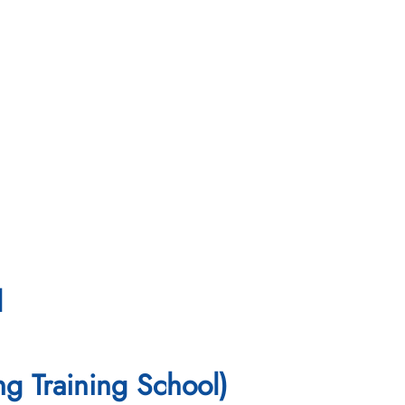
l
ng Training School)