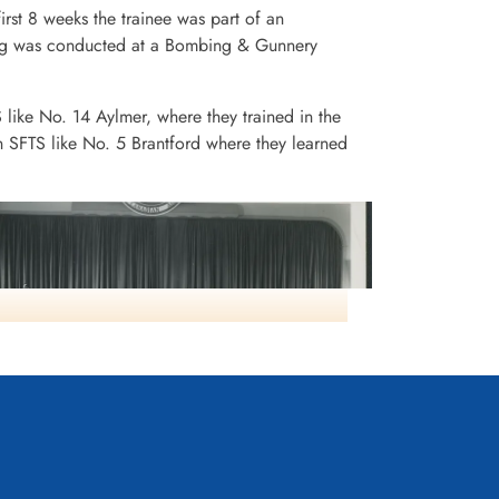
irst 8 weeks the trainee was part of an
ining was conducted at a Bombing & Gunnery
S like No. 14 Aylmer, where they trained in the
n SFTS like No. 5 Brantford where they learned