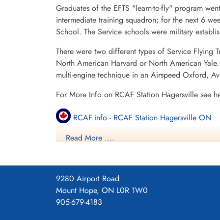
Graduates of the EFTS "learn-to-fly" program went
intermediate training squadron; for the next 6 w
School. The Service schools were military establ
There were two different types of Service Flying T
North American Harvard or North American Yale. T
multi-engine technique in an Airspeed Oxford, A
For More Info on RCAF Station Hagersville see h
RCAF.info - RCAF Station Hagersville ON
Read More ....
RCAF.info - Relief Landing Field Cayuga O
RCAF.info - Relief Landing Field Dufferin O
9280 Airport Road
16 SFTS Hagersville ON History Blog
Mount Hope, ON L0R 1W0
905-679-4183
Project 44 BCATP