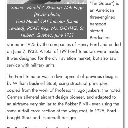
"Tin Goose") is
Source: Harold A Skaarup Web Page
an American
(RCAF photo)
three-engined
Ford Model 4-AT Trimotor [name
transport
revised], RCAF, Reg. No. G-CYWZ, St.
aircraft.
Hubert, Quebec, June 1931
Production
started in 1925 by the companies of Henry Ford and ended
on June 7, 1933. A total of 199 Ford Trimotors were made.
It was designed for the civil aviation market, but also saw
service with military units.
The Ford Trimotor was a development of previous designs
by William Bushnell Stout, using structural principles
copied from the work of Professor Hugo Junkers, the noted
German all-metal aircraft design pioneer, and adapted to
an airframe very similar to the Fokker F.VII - even using the
same airfoil cross section at the wing root. In 1925, Ford
bought Stout and its aircraft designs.