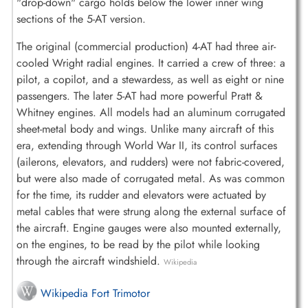
"drop-down" cargo holds below the lower inner wing
sections of the 5-AT version.
The original (commercial production) 4-AT had three air-
cooled Wright radial engines. It carried a crew of three: a
pilot, a copilot, and a stewardess, as well as eight or nine
passengers. The later 5-AT had more powerful Pratt &
Whitney engines. All models had an aluminum corrugated
sheet-metal body and wings. Unlike many aircraft of this
era, extending through World War II, its control surfaces
(ailerons, elevators, and rudders) were not fabric-covered,
but were also made of corrugated metal. As was common
for the time, its rudder and elevators were actuated by
metal cables that were strung along the external surface of
the aircraft. Engine gauges were also mounted externally,
on the engines, to be read by the pilot while looking
through the aircraft windshield.
Wikipedia
Wikipedia Fort Trimotor