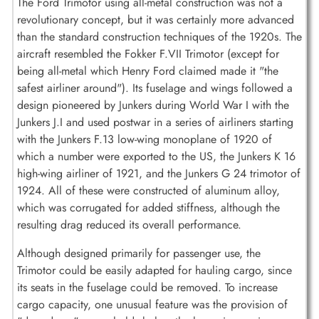
The Ford Trimotor using all-metal construction was not a
revolutionary concept, but it was certainly more advanced
than the standard construction techniques of the 1920s. The
aircraft resembled the Fokker F.VII Trimotor (except for
being all-metal which Henry Ford claimed made it "the
safest airliner around"). Its fuselage and wings followed a
design pioneered by Junkers during World War I with the
Junkers J.I and used postwar in a series of airliners starting
with the Junkers F.13 low-wing monoplane of 1920 of
which a number were exported to the US, the Junkers K 16
high-wing airliner of 1921, and the Junkers G 24 trimotor of
1924. All of these were constructed of aluminum alloy,
which was corrugated for added stiffness, although the
resulting drag reduced its overall performance.
Although designed primarily for passenger use, the
Trimotor could be easily adapted for hauling cargo, since
its seats in the fuselage could be removed. To increase
cargo capacity, one unusual feature was the provision of