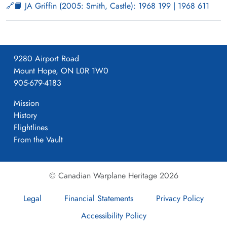
📙 JA Griffin (2005: Smith, Castle): 1968 199 | 1968 611
9280 Airport Road
Mount Hope, ON L0R 1W0
905-679-4183
Mission
History
Flightlines
From the Vault
© Canadian Warplane Heritage 2026
Legal
Financial Statements
Privacy Policy
Accessibility Policy