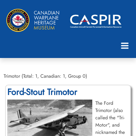
Trimotor (Total: 1, Canadian: 1, Group 0)
Ford-Stout Trimotor
The Ford
Trimotor (also
called the "Tri-
Motor", and
nicknamed the