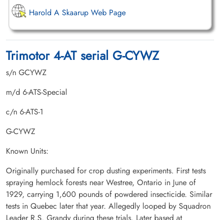
Harold A Skaarup Web Page
Trimotor 4-AT serial G-CYWZ
s/n GCYWZ
m/d 6-ATS-Special
c/n 6-ATS-1
G-CYWZ
Known Units:
Originally purchased for crop dusting experiments. First tests
spraying hemlock forests near Westree, Ontario in June of
1929, carrying 1,600 pounds of powdered insecticide. Similar
tests in Quebec later that year. Allegedly looped by Squadron
Leader R.S. Grandy during these trials. Later based at