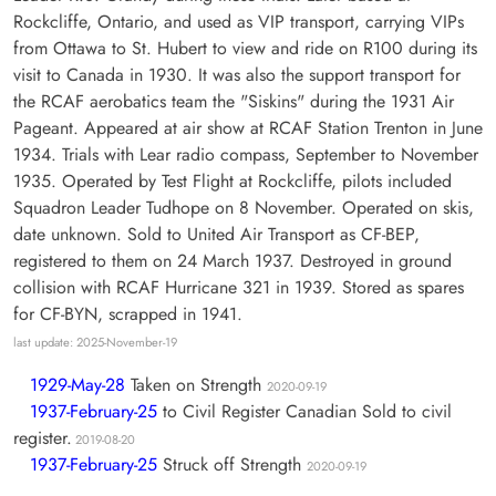
Rockcliffe, Ontario, and used as VIP transport, carrying VIPs
from Ottawa to St. Hubert to view and ride on R100 during its
visit to Canada in 1930. It was also the support transport for
the RCAF aerobatics team the "Siskins" during the 1931 Air
Pageant. Appeared at air show at RCAF Station Trenton in June
1934. Trials with Lear radio compass, September to November
1935. Operated by Test Flight at Rockcliffe, pilots included
Squadron Leader Tudhope on 8 November. Operated on skis,
date unknown. Sold to United Air Transport as CF-BEP,
registered to them on 24 March 1937. Destroyed in ground
collision with RCAF Hurricane 321 in 1939. Stored as spares
for CF-BYN, scrapped in 1941.
last update: 2025-November-19
1929-May-28
Taken on Strength
2020-09-19
1937-February-25
to Civil Register Canadian Sold to civil
register.
2019-08-20
1937-February-25
Struck off Strength
2020-09-19