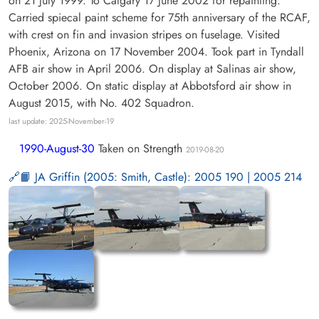
on 21 July 1999. To Calgary 17 June 2002 for repainting.
Carried spiecal paint scheme for 75th anniversary of the RCAF,
with crest on fin and invasion stripes on fuselage. Visited
Phoenix, Arizona on 17 November 2004. Took part in Tyndall
AFB air show in April 2006. On display at Salinas air show,
October 2006. On static display at Abbotsford air show in
August 2015, with No. 402 Squadron.
last update: 2025-November-19
1990-August-30
Taken on Strength
2019-08-20
📙 JA Griffin (2005: Smith, Castle): 2005 190 | 2005 214