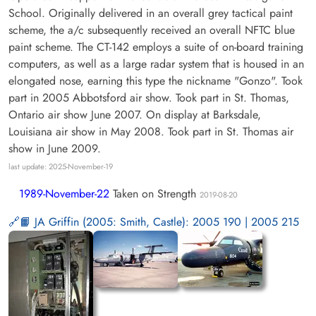
School. Originally delivered in an overall grey tactical paint
scheme, the a/c subsequently received an overall NFTC blue
paint scheme. The CT-142 employs a suite of on-board training
computers, as well as a large radar system that is housed in an
elongated nose, earning this type the nickname "Gonzo". Took
part in 2005 Abbotsford air show. Took part in St. Thomas,
Ontario air show June 2007. On display at Barksdale,
Louisiana air show in May 2008. Took part in St. Thomas air
show in June 2009.
last update: 2025-November-19
1989-November-22
Taken on Strength
2019-08-20
📙 JA Griffin (2005: Smith, Castle): 2005 190 | 2005 215