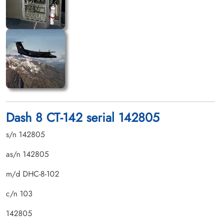
Dash 8 CT-142 serial 142805
s/n 142805
as/n 142805
m/d DHC-8-102
c/n 103
142805