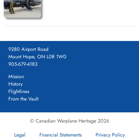
9280 Airport Road
Mount Hope, ON L0R 1W0
905-679-4183
Mission
History
Flightlines
From the Vault
© Canadian Warplane Heritage 2026
Legal
Financial Statements
Privacy Policy