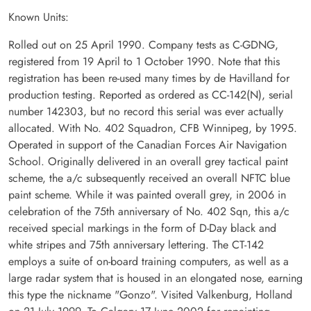
Known Units:
Rolled out on 25 April 1990. Company tests as C-GDNG,
registered from 19 April to 1 October 1990. Note that this
registration has been re-used many times by de Havilland for
production testing. Reported as ordered as CC-142(N), serial
number 142303, but no record this serial was ever actually
allocated. With No. 402 Squadron, CFB Winnipeg, by 1995.
Operated in support of the Canadian Forces Air Navigation
School. Originally delivered in an overall grey tactical paint
scheme, the a/c subsequently received an overall NFTC blue
paint scheme. While it was painted overall grey, in 2006 in
celebration of the 75th anniversary of No. 402 Sqn, this a/c
received special markings in the form of D-Day black and
white stripes and 75th anniversary lettering. The CT-142
employs a suite of on-board training computers, as well as a
large radar system that is housed in an elongated nose, earning
this type the nickname "Gonzo". Visited Valkenburg, Holland