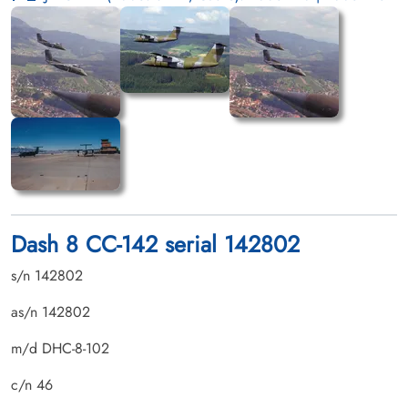
Dash 8 CC-142 serial 142802
s/n 142802
as/n 142802
m/d DHC-8-102
c/n 46