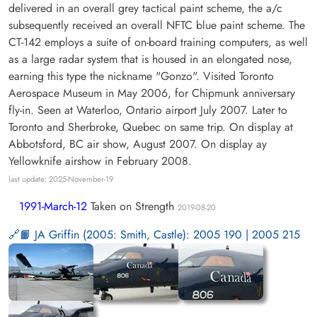
delivered in an overall grey tactical paint scheme, the a/c
subsequently received an overall NFTC blue paint scheme. The
CT-142 employs a suite of on-board training computers, as well
as a large radar system that is housed in an elongated nose,
earning this type the nickname "Gonzo". Visited Toronto
Aerospace Museum in May 2006, for Chipmunk anniversary
fly-in. Seen at Waterloo, Ontario airport July 2007. Later to
Toronto and Sherbroke, Quebec on same trip. On display at
Abbotsford, BC air show, August 2007. On display ay
Yellowknife airshow in February 2008.
last update: 2025-November-19
1991-March-12
Taken on Strength
2019-08-20
📙 JA Griffin (2005: Smith, Castle): 2005 190 | 2005 215