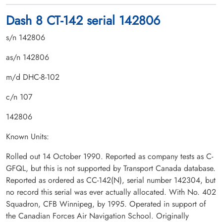
Dash 8 CT-142 serial 142806
s/n 142806
as/n 142806
m/d DHC-8-102
c/n 107
142806
Known Units:
Rolled out 14 October 1990. Reported as company tests as C-
GFQL, but this is not supported by Transport Canada database.
Reported as ordered as CC-142(N), serial number 142304, but
no record this serial was ever actually allocated. With No. 402
Squadron, CFB Winnipeg, by 1995. Operated in support of
the Canadian Forces Air Navigation School. Originally