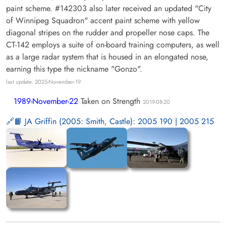
paint scheme. #142303 also later received an updated "City
of Winnipeg Squadron" accent paint scheme with yellow
diagonal stripes on the rudder and propeller nose caps. The
CT-142 employs a suite of on-board training computers, as well
as a large radar system that is housed in an elongated nose,
earning this type the nickname "Gonzo".
last update: 2025-November-19
1989-November-22
Taken on Strength
2019-08-20
📙 JA Griffin (2005: Smith, Castle): 2005 190 | 2005 215