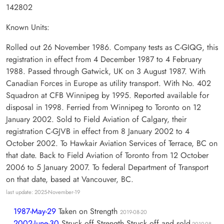
142802
Known Units:
Rolled out 26 November 1986. Company tests as C-GIQG, this
registration in effect from 4 December 1987 to 4 February
1988. Passed through Gatwick, UK on 3 August 1987. With
Canadian Forces in Europe as utility transport. With No. 402
Squadron at CFB Winnipeg by 1995. Reported available for
disposal in 1998. Ferried from Winnipeg to Toronto on 12
January 2002. Sold to Field Aviation of Calgary, their
registration C-GJVB in effect from 8 January 2002 to 4
October 2002. To Hawkair Aviation Services of Terrace, BC on
that date. Back to Field Aviation of Toronto from 12 October
2006 to 5 January 2007. To federal Department of Transport
on that date, based at Vancouver, BC.
last update: 2025-November-19
1987-May-29
Taken on Strength
2019-08-20
2002-June-30
Struck off Strength Struck off and sold
2019-08-