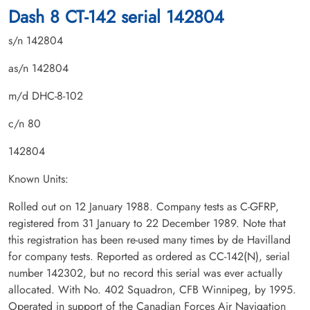
Dash 8 CT-142 serial 142804
s/n 142804
as/n 142804
m/d DHC-8-102
c/n 80
142804
Known Units:
Rolled out on 12 January 1988. Company tests as C-GFRP,
registered from 31 January to 22 December 1989. Note that
this registration has been re-used many times by de Havilland
for company tests. Reported as ordered as CC-142(N), serial
number 142302, but no record this serial was ever actually
allocated. With No. 402 Squadron, CFB Winnipeg, by 1995.
Operated in support of the Canadian Forces Air Navigation