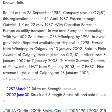
Known Units:
Rolled out on 25 September 1986. Company tests as C-GJBT,
this registration cancelled 1 April 1987. Passed through
Gatwick, UK on 22 May 1987. With Canadian Forces in
Europe as utility transport, in two-tone European camouflage.
With No. 402 Squadron at CFB Winnipeg by 1995, in overall
grey finish. Reported available for disposal in 1998. Ferried
from Winnipeg to Calgary on 13 January 2002. Sold to Field
Aviation of Calgary, their registration C-GJUZ in effect from 8
January 2002 to 7 January 2003. To Arctic Sunwest Charters
of Yellowknife, NWT from 9 January 2003, as C-FASC. First
revenue flight, out of Calgary, on 28 January 2003.
last update: 2025-November-19
1987-March-11
Taken on Strength
2019-08-20
2002-June-30
Struck off Strength Struck off and sold
2019-08-
20
📙 JA Griffin (2005: Smith, Castle): 2005 190 | 2005 215