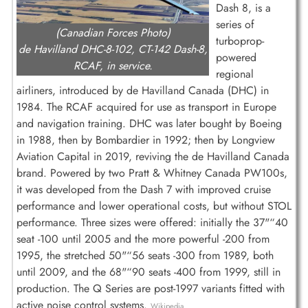
Dash 8, is a
series of
(Canadian Forces Photo)
turboprop-
de Havilland DHC-8-102, CT-142 Dash-8,
powered
RCAF, in service.
regional
airliners, introduced by de Havilland Canada (DHC) in
1984. The RCAF acquired for use as transport in Europe
and navigation training. DHC was later bought by Boeing
in 1988, then by Bombardier in 1992; then by Longview
Aviation Capital in 2019, reviving the de Havilland Canada
brand. Powered by two Pratt & Whitney Canada PW100s,
it was developed from the Dash 7 with improved cruise
performance and lower operational costs, but without STOL
performance. Three sizes were offered: initially the 37"“40
seat -100 until 2005 and the more powerful -200 from
1995, the stretched 50"“56 seats -300 from 1989, both
until 2009, and the 68"“90 seats -400 from 1999, still in
production. The Q Series are post-1997 variants fitted with
active noise control systems.
Wikipedia