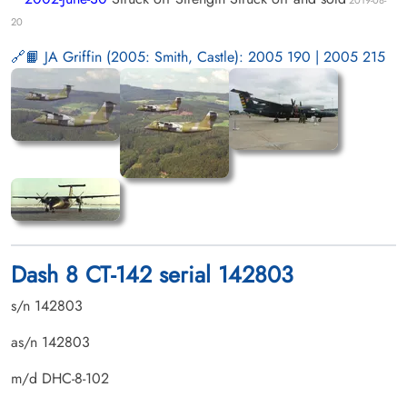
20
📙 JA Griffin (2005: Smith, Castle): 2005 190 | 2005 215
Dash 8 CT-142 serial 142803
s/n 142803
as/n 142803
m/d DHC-8-102