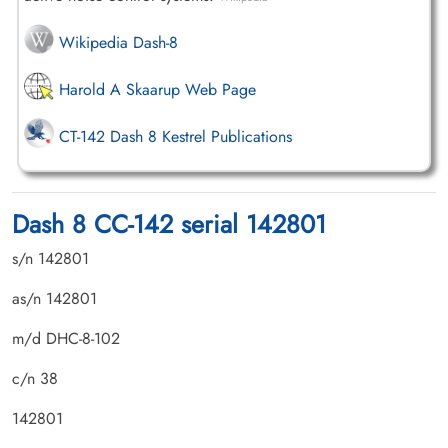
Wikipedia Dash-8
Harold A Skaarup Web Page
CT-142 Dash 8 Kestrel Publications
Dash 8 CC-142 serial 142801
s/n 142801
as/n 142801
m/d DHC-8-102
c/n 38
142801