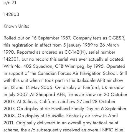
c/n 71
142803
Known Units:
Rolled out on 16 September 1987. Company tests as C-GESR,
this registration in effect from 5 January 1989 to 26 March
1990. Reported as ordered as CC-142(N), serial number
142301, but no record this serial was ever actually allocated.
With No. 402 Squadron, CFB Winnipeg, by 1995. Operated
in support of the Canadian Forces Air Navigation School. Still
with this unit when it took part in the Barksdale AFB air show
on 13 and 14 May 2006. On display at Fairford, UK airshow
in July 2007. At Sheppard AFB, Texas air show on 20 October
2007. At Salinas, California airshow 27 and 28 October
2007. On display at de Havilland Family Day on 6 September
2008. On display at Louisville, Kentucky air show in April
2011. Originally delivered in an overall grey tactical paint
scheme, the a/c subsequently received an overall NFTC blue