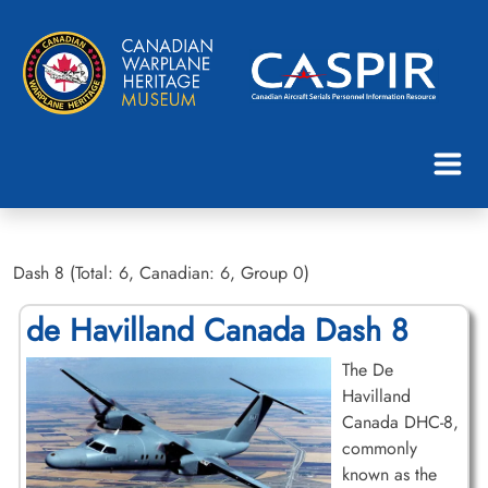
Dash 8 (Total: 6, Canadian: 6, Group 0)
de Havilland Canada Dash 8
The De
Havilland
Canada DHC-8,
commonly
known as the