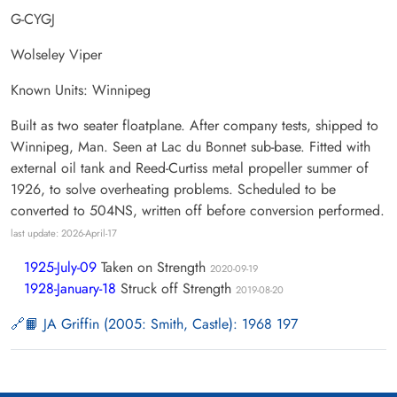
G-CYGJ
Wolseley Viper
Known Units: Winnipeg
Built as two seater floatplane. After company tests, shipped to
Winnipeg, Man. Seen at Lac du Bonnet sub-base. Fitted with
external oil tank and Reed-Curtiss metal propeller summer of
1926, to solve overheating problems. Scheduled to be
converted to 504NS, written off before conversion performed.
last update: 2026-April-17
1925-July-09
Taken on Strength
2020-09-19
1928-January-18
Struck off Strength
2019-08-20
📙 JA Griffin (2005: Smith, Castle): 1968 197