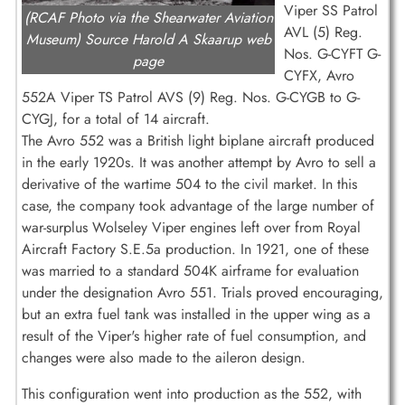
Viper SS Patrol
(RCAF Photo via the Shearwater Aviation
AVL (5) Reg.
Museum) Source Harold A Skaarup web
Nos. G-CYFT G-
page
CYFX, Avro
552A Viper TS Patrol AVS (9) Reg. Nos. G-CYGB to G-
CYGJ, for a total of 14 aircraft.
The Avro 552 was a British light biplane aircraft produced
in the early 1920s. It was another attempt by Avro to sell a
derivative of the wartime 504 to the civil market. In this
case, the company took advantage of the large number of
war-surplus Wolseley Viper engines left over from Royal
Aircraft Factory S.E.5a production. In 1921, one of these
was married to a standard 504K airframe for evaluation
under the designation Avro 551. Trials proved encouraging,
but an extra fuel tank was installed in the upper wing as a
result of the Viper's higher rate of fuel consumption, and
changes were also made to the aileron design.
This configuration went into production as the 552, with