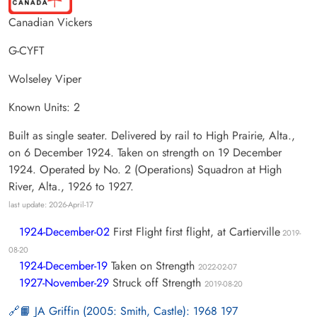
Canadian Vickers
G-CYFT
Wolseley Viper
Known Units: 2
Built as single seater. Delivered by rail to High Prairie, Alta.,
on 6 December 1924. Taken on strength on 19 December
1924. Operated by No. 2 (Operations) Squadron at High
River, Alta., 1926 to 1927.
last update: 2026-April-17
1924-December-02
First Flight first flight, at Cartierville
2019-
08-20
1924-December-19
Taken on Strength
2022-02-07
1927-November-29
Struck off Strength
2019-08-20
📙 JA Griffin (2005: Smith, Castle): 1968 197