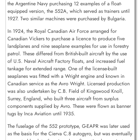
the Argentine Navy purchasing 12 examples of a float-
equipped version, the 552A, which served as trainers until
1927. Two similar machines were purchased by Bulgaria.
In 1924, the Royal Canadian Air Force arranged for
Canadian Vickers to purchase a licence to produce five
landplanes and nine seaplane examples for use in forestry
patrol. These differed from British-built aircraft by the use
of U.S. Naval Aircraft Factory floats, and increased fuel
tankage for extended range. One of the license-built
seaplanes was fitted with a Wright engine and known in
Canadian service as the Avro Wright. Licensed production
was also undertaken by C.B. Field of Kingswood Knoll,
Surrey, England, who built three aircraft from surplus
components supplied by Avro. These were flown as banner
tugs by Inca Aviation until 1935.
The fuselage of the 552 prototype, G-EAPR was later used
as the basis for the Cierva C.8 autogyro, but was eventually