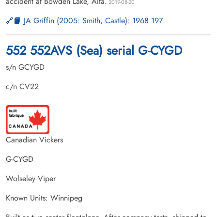
accident at Bowden Lake, Alta.
2019-08-20
📙 JA Griffin (2005: Smith, Castle): 1968 197
552 552AVS (Sea) serial G-CYGD
s/n GCYGD
c/n CV22
Canadian Vickers
G-CYGD
Wolseley Viper
Known Units: Winnipeg