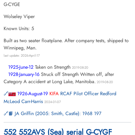
G-CYGE
Wolseley Viper
Known Units: 5
Built as two seater floatplane. After company tests, shipped to
Winnipeg, Man.
last update: 2026-April-17
1925-June-12
Taken on Strength
2019-08-20
1928-January-16
Struck off Strength Written off, after
Category A accident at Long Lake, Manitoba.
2019-08-20
1926-August-19
KIFA
RCAF Pilot Officer Redford
McLeod Carr-Harris
2024-01-07
📙 JA Griffin (2005: Smith, Castle): 1968 197
552 552AVS (Sea) serial G-CYGF