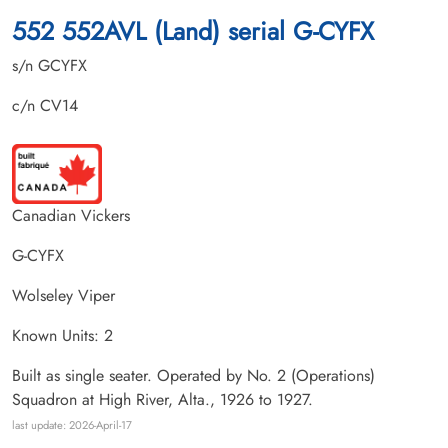
552 552AVL (Land) serial G-CYFX
s/n GCYFX
c/n CV14
Canadian Vickers
G-CYFX
Wolseley Viper
Known Units: 2
Built as single seater. Operated by No. 2 (Operations)
Squadron at High River, Alta., 1926 to 1927.
last update: 2026-April-17