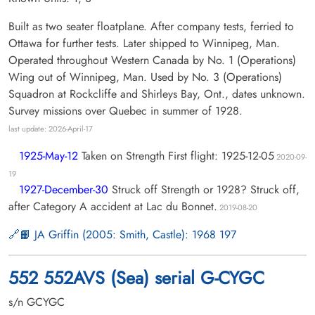
Built as two seater floatplane. After company tests, ferried to
Ottawa for further tests. Later shipped to Winnipeg, Man.
Operated throughout Western Canada by No. 1 (Operations)
Wing out of Winnipeg, Man. Used by No. 3 (Operations)
Squadron at Rockcliffe and Shirleys Bay, Ont., dates unknown.
Survey missions over Quebec in summer of 1928.
last update: 2026-April-17
1925-May-12
Taken on Strength First flight: 1925-12-05
2020-09-
19
1927-December-30
Struck off Strength or 1928? Struck off,
after Category A accident at Lac du Bonnet.
2019-08-20
📙 JA Griffin (2005: Smith, Castle): 1968 197
552 552AVS (Sea) serial G-CYGC
s/n GCYGC