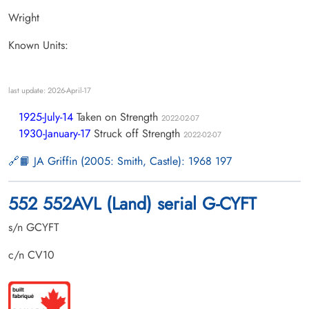
Wright
Known Units:
last update: 2026-April-17
1925-July-14
Taken on Strength
2022-02-07
1930-January-17
Struck off Strength
2022-02-07
📙 JA Griffin (2005: Smith, Castle): 1968 197
552 552AVL (Land) serial G-CYFT
s/n GCYFT
c/n CV10