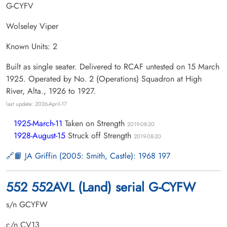
G-CYFV
Wolseley Viper
Known Units: 2
Built as single seater. Delivered to RCAF untested on 15 March
1925. Operated by No. 2 (Operations) Squadron at High
River, Alta., 1926 to 1927.
last update: 2026-April-17
1925-March-11
Taken on Strength
2019-08-20
1928-August-15
Struck off Strength
2019-08-20
📙 JA Griffin (2005: Smith, Castle): 1968 197
552 552AVL (Land) serial G-CYFW
s/n GCYFW
c/n CV13