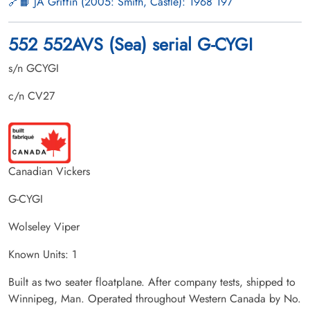
📙 JA Griffin (2005: Smith, Castle): 1968 197
552 552AVS (Sea) serial G-CYGI
s/n GCYGI
c/n CV27
Canadian Vickers
G-CYGI
Wolseley Viper
Known Units: 1
Built as two seater floatplane. After company tests, shipped to
Winnipeg, Man. Operated throughout Western Canada by No.