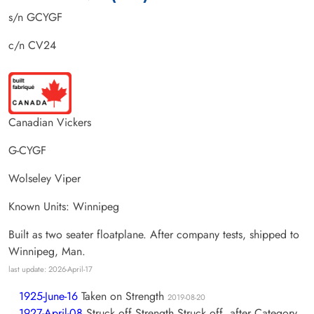
s/n GCYGF
c/n CV24
Canadian Vickers
G-CYGF
Wolseley Viper
Known Units: Winnipeg
Built as two seater floatplane. After company tests, shipped to
Winnipeg, Man.
last update: 2026-April-17
1925-June-16
Taken on Strength
2019-08-20
1927-April-08
Struck off Strength Struck off, after Category