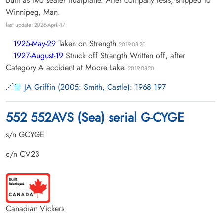
Built as two seater floatplane. After company tests, shipped to
Winnipeg, Man.
last update: 2026-April-17
1925-May-29
Taken on Strength
2019-08-20
1927-August-19
Struck off Strength Written off, after
Category A accident at Moore Lake.
2019-08-20
📙 JA Griffin (2005: Smith, Castle): 1968 197
552 552AVS (Sea) serial G-CYGE
s/n GCYGE
c/n CV23
Canadian Vickers