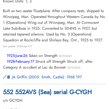
Known Units: 1; 3
Built as two seater floatplane. After company tests, shipped to
Winnipeg, Man. Operated throughout Western Canada by No.
1 (Operations) Wing out of Winnipeg, Man. At Cormorant
Lake Sub-Base in 1925. Converted to 504NS in 1927, but
retained tapered ailerons. Used by No. 3 (Operations)
Squadron at Rockcliffe and Shirleys Bay, Ont., 1925 to 1927.
last update: 2026-April-17
1925-June-26
Taken on Strength
2019-08-20
1928-February-17
Struck off Strength Struck off, after
Category A accident at Lac du Bonnet.
2019-08-20
📙 JA Griffin (2005: Smith, Castle): 1968 197
552 552AVS (Sea) serial G-CYGH
s/n GCYGH