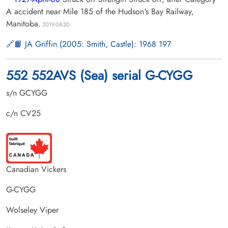
A accident near Mile 185 of the Hudson's Bay Railway,
Manitoba.
2019-08-20
📙 JA Griffin (2005: Smith, Castle): 1968 197
552 552AVS (Sea) serial G-CYGG
s/n GCYGG
c/n CV25
Canadian Vickers
G-CYGG
Wolseley Viper