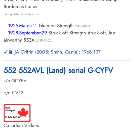
Borden as trainer.
last update: 2026-April-17
1925-March-11
Taken on Strength
2019-08-20
1928-September-29
Struck off Strength struck off, last
airworthy 552A
2019-08-20
📙 JA Griffin (2005: Smith, Castle): 1968 197
552 552AVL (Land) serial G-CYFV
s/n GCYFV
c/n CV12
Canadian Vickers