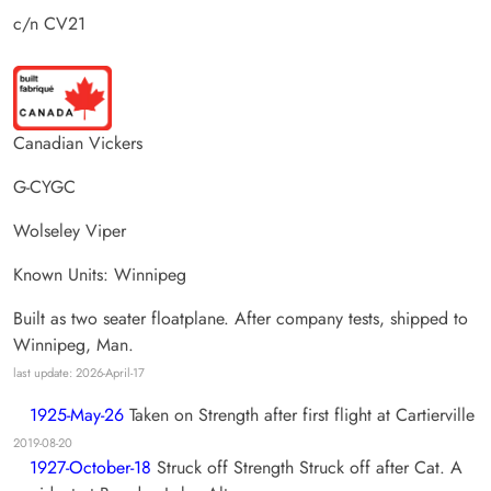
c/n CV21
Canadian Vickers
G-CYGC
Wolseley Viper
Known Units: Winnipeg
Built as two seater floatplane. After company tests, shipped to
Winnipeg, Man.
last update: 2026-April-17
1925-May-26
Taken on Strength after first flight at Cartierville
2019-08-20
1927-October-18
Struck off Strength Struck off after Cat. A