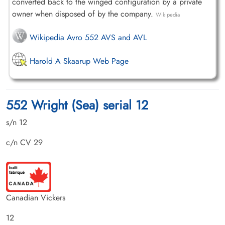
converted back to the winged configuration by a private
owner when disposed of by the company.
Wikipedia
Wikipedia Avro 552 AVS and AVL
Harold A Skaarup Web Page
552 Wright (Sea) serial 12
s/n 12
c/n CV 29
Canadian Vickers
12