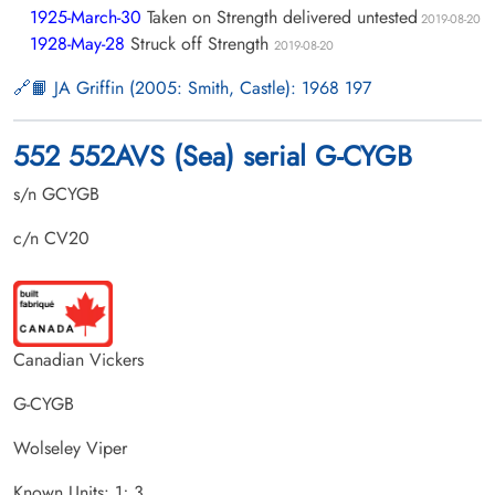
1925-March-30
Taken on Strength delivered untested
2019-08-20
1928-May-28
Struck off Strength
2019-08-20
📙 JA Griffin (2005: Smith, Castle): 1968 197
552 552AVS (Sea) serial G-CYGB
s/n GCYGB
c/n CV20
Canadian Vickers
G-CYGB
Wolseley Viper
Known Units: 1; 3