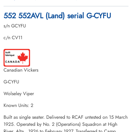
552 552AVL (Land) serial G-CYFU
s/n GCYFU
c/n CV11
Canadian Vickers
G-CYFU
Wolseley Viper
Known Units: 2
Built as single seater. Delivered to RCAF untested on 15 March
1925. Operated by No. 2 (Operations) Squadron at High
River, Alta., 1926 to February 1927. Transferred to Camp