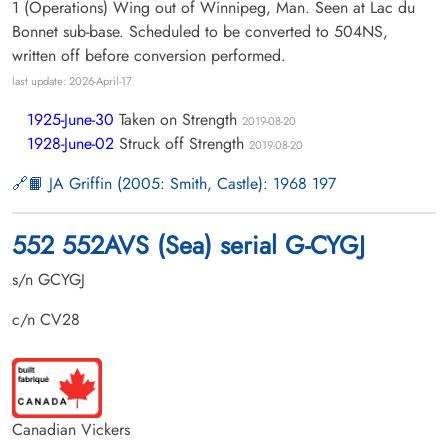
1 (Operations) Wing out of Winnipeg, Man. Seen at Lac du
Bonnet sub-base. Scheduled to be converted to 504NS,
written off before conversion performed.
last update: 2026-April-17
1925-June-30
Taken on Strength
2019-08-20
1928-June-02
Struck off Strength
2019-08-20
📙 JA Griffin (2005: Smith, Castle): 1968 197
552 552AVS (Sea) serial G-CYGJ
s/n GCYGJ
c/n CV28
Canadian Vickers