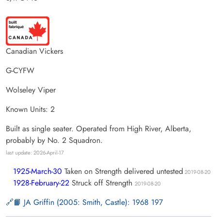
Canadian Vickers
G-CYFW
Wolseley Viper
Known Units: 2
Built as single seater. Operated from High River, Alberta,
probably by No. 2 Squadron.
last update: 2026-April-17
1925-March-30
Taken on Strength delivered untested
2019-08-20
1928-February-22
Struck off Strength
2019-08-20
📙 JA Griffin (2005: Smith, Castle): 1968 197