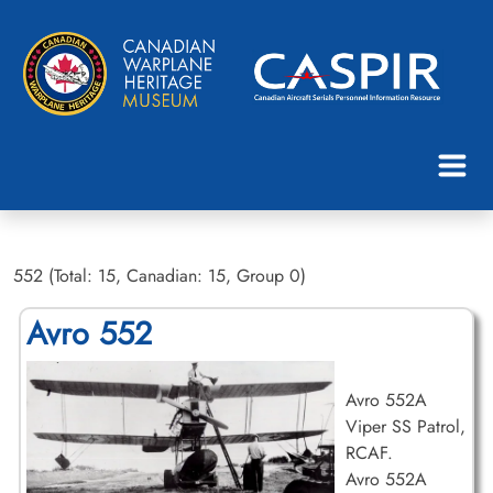
552 (Total: 15, Canadian: 15, Group 0)
Avro 552
Avro 552A
Viper SS Patrol,
RCAF.
Avro 552A