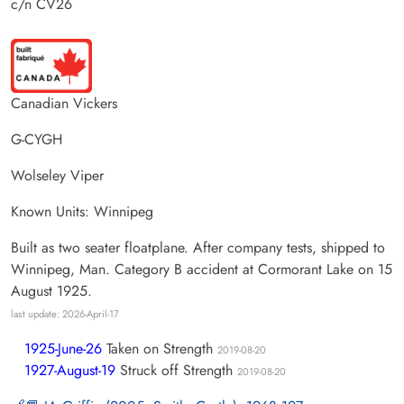
c/n CV26
Canadian Vickers
G-CYGH
Wolseley Viper
Known Units: Winnipeg
Built as two seater floatplane. After company tests, shipped to
Winnipeg, Man. Category B accident at Cormorant Lake on 15
August 1925.
last update: 2026-April-17
1925-June-26
Taken on Strength
2019-08-20
1927-August-19
Struck off Strength
2019-08-20