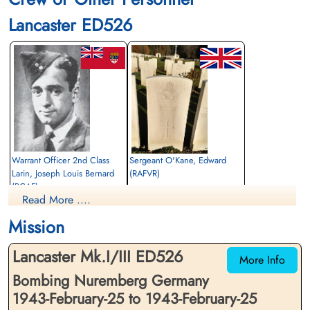
Lancaster ED526
Warrant Officer 2nd Class
Sergeant O'Kane, Edward
Larin, Joseph Louis Bernard
(RAFVR)
(RCAF)
Bomb Aimer
Read More ....
Air Gunner (Rear)
Killed in Action
Killed in Action
1943-February-25
Mission
1943-February-25
cemetery unknown
Durnbach War Cemetery, Gmund am
Lancaster Mk.I/III ED526
Tegernsee, Germany
More Info
Bombing Nuremberg Germany
1943-February-25 to 1943-February-25