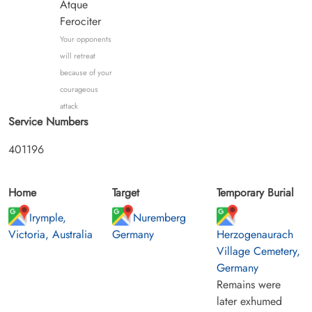
Atque
Ferociter
Your opponents
will retreat
because of your
courageous
attack
Service Numbers
401196
Home
Target
Temporary Burial
Irymple,
Nuremberg
Victoria, Australia
Germany
Herzogenaurach
Village Cemetery,
Germany
Remains were
later exhumed