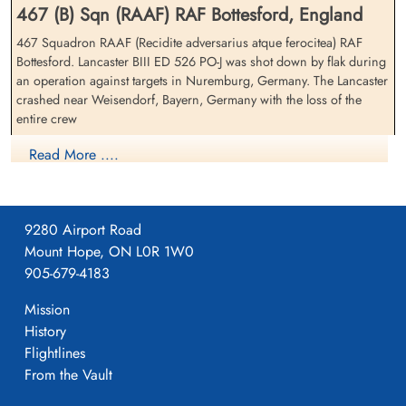
467 (B) Sqn (RAAF) RAF Bottesford, England
467 Squadron RAAF (Recidite adversarius atque ferocitea) RAF
Bottesford. Lancaster BIII ED 526 PO-J was shot down by flak during
an operation against targets in Nuremburg, Germany. The Lancaster
Flight Lieutenant Rowcroft,
Warrant Officer Stewart,
crashed near Weisendorf, Bayern, Germany with the loss of the
Oscar Gladwin (RAAF)
Maxwell Phillip (RAAF)
entire crew
Navigator
Pilot
Killed in Action
Killed in Action
Warrant Officer 2nd Class J L B Larin (RCAF), Warrant Officer 2nd
Read More ....
1943-February-25
1943-February-25
Class R S Woolley (RCAF), Flight Lieutenant O G Rowcroft (RAAF),
cemetery unknown
cemetery unknown
Warrant Officer M P Stewart (RAAF), Sergeant E O'Kane (RAFVR),
Sergeant R Wiggins (RAFVR) and Sergeant R M Wylie (RAFVR)
were all killed in action
9280 Airport Road
Mount Hope, ON L0R 1W0
Royal Air Force Serial and Image Database
905-679-4183
Mission
Aviation Safety Network
History
Sergeant Wiggins, Richard
Warrant Officer 2nd Class
Flightlines
Allied Losses and Incidents: All Commands
(RAFVR)
Woolley, Robert Stanley
From the Vault
(RCAF)
Air Gunner (Mid-Upper)
Killed in Action
Wireless Operator/Air Gunner