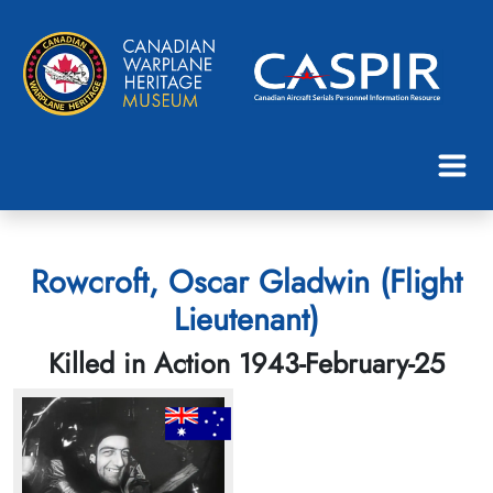
Rowcroft, Oscar Gladwin (Flight
Lieutenant)
Killed in Action 1943-February-25