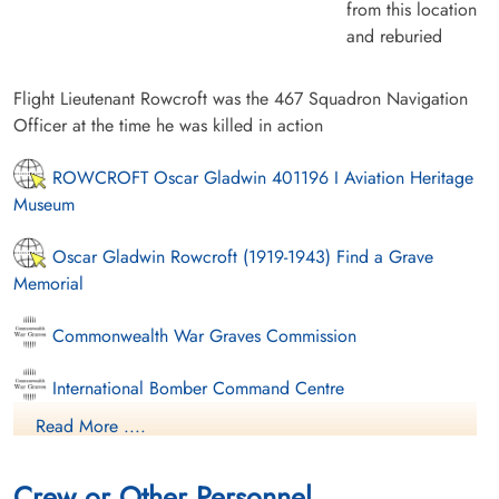
from this location
and reburied
Flight Lieutenant Rowcroft was the 467 Squadron Navigation
Officer at the time he was killed in action
ROWCROFT Oscar Gladwin 401196 I Aviation Heritage
Museum
Oscar Gladwin Rowcroft (1919-1943) Find a Grave
Memorial
Commonwealth War Graves Commission
International Bomber Command Centre
Read More ....
Finadagrave.com
Crew or Other Personnel
nominal-rolls.dva.gov.au