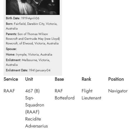
Birth Date:
1919-April-06
Born:
Fairfield, Darebin City, Victoria,
Australia
Parents:
Son of Thomas Wilson
Rowcroft and Gertrude May (nee Lloyd)
Rowcroft, of Elwood, Victoria, Australia
Spouse:
Home:
Irymple, Victoria, Australia
Enlistment:
Melbourne, Victoria,
Australia
Enlistment Date:
1941-January-04
Service
Unit
Base
Rank
Position
RAAF
467 (B)
RAF
Flight
Navigator
Sqn-
Bottesford
Lieutenant
Squadron
(RAAF)
Recidite
Adversarius