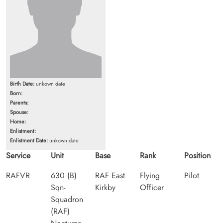
Birth Date:
unkown date
Born:
Parents:
Spouse:
Home:
Enlistment:
Enlistment Date:
unkown date
Service
Unit
Base
Rank
Position
RAFVR
630 (B)
RAF East
Flying
Pilot
Sqn-
Kirkby
Officer
Squadron
(RAF)