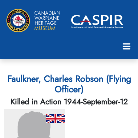
Faulkner, Charles Robson (Flying
Officer)
Killed in Action 1944-September-12