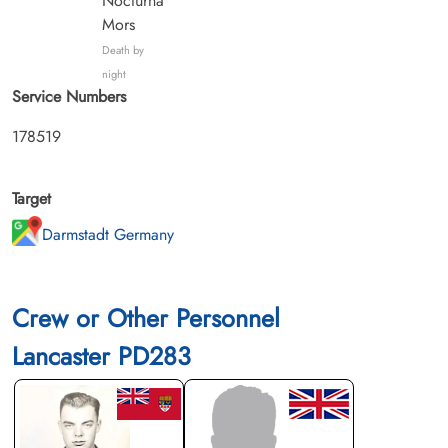
Nocturna
Mors
Death by
night
Service Numbers
178519
Target
Darmstadt Germany
Crew or Other Personnel
Lancaster PD283