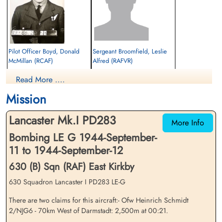
Pilot Officer Boyd, Donald
Sergeant Broomfield, Leslie
McMillan (RCAF)
Alfred (RAFVR)
Bomb Aimer
Wireless Operator
Read More ....
Killed in Action
Killed in Action
1944-September-12
1944-September-12
Mission
Soldaten Friedhof Alliierte Piloten 2WK,
cemetery unknown
Am Englischen Friedhof, Kamp-Lintfort,
Lancaster Mk.I PD283
Germany
More Info
Bombing LE G 1944-September-
11 to 1944-September-12
630 (B) Sqn (RAF) East Kirkby
630 Squadron Lancaster I PD283 LE-G
There are two claims for this aircraft:- Ofw Heinrich Schmidt
Pilot Officer Cranefield,
Flying Officer Faulkner,
2/NJG6 - 70km West of Darmstadt: 2,500m at 00:21.
Robert Arthur Godwin
Charles Robson (RAFVR)