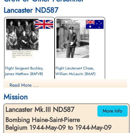
Lancaster ND587
Flight Sergeant Buckley,
Flight Lieutenant Chase,
James Matthew (RAFVR)
William McLaurin (RAAF)
Flight Engineer
Pilot
Read More ....
Killed in Action
Killed in Action
1944-May-09
1944-May-09
Mission
cemetery unknown
cemetery unknown
Lancaster Mk.III ND587
More Info
Bombing Haine-Saint-Pierre
Belgium 1944-May-09 to 1944-May-09