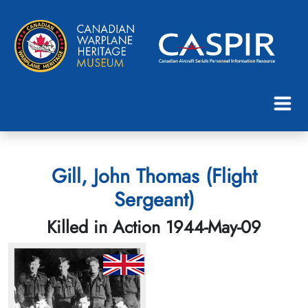
Gill, John Thomas (Flight
Sergeant)
Killed in Action 1944-May-09