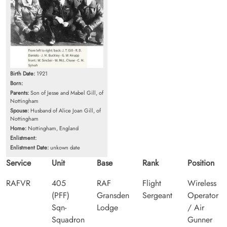
Birth Date:
1921
Born:
Parents:
Son of Jesse and Mabel Gill, of
Nottingham
Spouse:
Husband of Alice Joan Gill, of
Nottingham
Home:
Nottingham, England
Enlistment:
Enlistment Date:
unkown date
Service
Unit
Base
Rank
Position
RAFVR
405
RAF
Flight
Wireless
(PFF)
Gransden
Sergeant
Operator
Sqn-
Lodge
/ Air
Squadron
Gunner