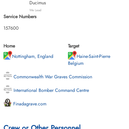
Ducimus
We Lead
Service Numbers
157600
Home
Target
Nottingham, England
Haine-Saint-Pierre
Belgium
Commonwealth War Graves Commission
International Bomber Command Centre
Finadagrave.com
Crew or Other Personnel