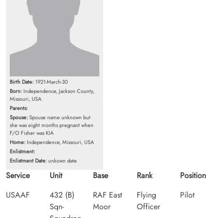
Birth Date:
1921-March-30
Born:
Independence, Jackson County,
Missouri, USA
Parents:
Spouse:
Spouse name unknown but
she was eight months pregnant when
F/O Fisher was KIA
Home:
Independence, Missouri, USA
Enlistment:
Enlistment Date:
unkown date
Service
Unit
Base
Rank
Position
USAAF
432 (B)
RAF East
Flying
Pilot
Sqn-
Moor
Officer