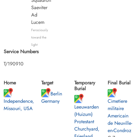
Squadron
Saeviter
Ad
Lucem
Ferociously
toward the
light
Service Numbers
T/190910
Home
Target
Temporary
Final Burial
Burial
Berlin
Independence,
Germany
Cimetiere
Leeuwarden
Missouri, USA
militaire
(Huizum)
Americain
Protestant
de Neuville-
Churchyard,
en-Condroz
Friesland,