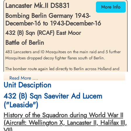
Lancaster Mk.II DS831
More Info
Bombing Berlin Germany 1943-
December-16 to 1943-December-16
432 (B) Sqn (RCAF) East Moor
Battle of Berlin
483 Lancasters and I0 Mosquitoes on the main raid and 5 further
Flying Officer Fisher, William
Flight Sergeant Hughes,
Charles (USAAF)
Mosquitoes dropped decoy fighter flares south of Berlin.
Raymond (RAFVR)
Pilot
Flight Engineer
The bomber route again led directly to Berlin across Holland and
Killed in Action
Killed in Action
Northern Germany and there wore no major diversions, The
1943-December-16
1943-December-16
Read More ....
German controllers plotted the the course of the bombers with great
Cimetiere militaire Americain de Neuville-
Leeuwarden (Huizum) Protestant
Unit Desciption
en-Condroz, Route du Condroz, Neupre,
Churchyard, Friesland, Netherlands
accuracy; many German fighters were met T the coast of Holland
Belgium
and further fighters were guided on to the bomber stream
432 (B) Sqn Saeviter Ad Lucem
throughout the approach to the target. More fighters were waiting at
("Leaside")
the target and there were many combats. The bombers shook off the
opposition on the return flight by taking a northerly route over
History of the Squadron during World War II
Denmark. 25 Lancasters, 5.2 per cent of the Lancaster force, were
(Aircraft: Wellington X, Lancaster II, Halifax III,
lost. Many further aircraft were lost on returning to England (see
VII)
later paragraph).