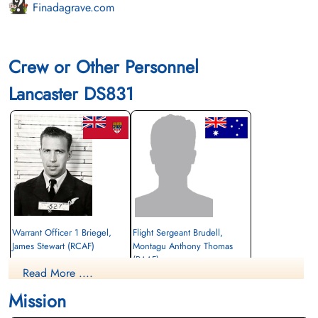
Finadagrave.com
Crew or Other Personnel
Lancaster DS831
Warrant Officer 1 Briegel,
Flight Sergeant Brudell,
James Stewart (RCAF)
Montagu Anthony Thomas
(RAAF)
Navigator
Read More ....
Killed in Action
Wireless Operator/Air Gunner
1943-December-16
Prisoner of War
Mission
Leeuwarden (Huizum) Protestant
1943-December-16
Churchyard, Friesland, Netherlands
cemetery unknown