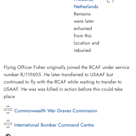
C 7
Netherlands
Remains
were later
exhumed
from this
location and
reburied
Flying Officer Fisher originally joined the RCAF under service
number R/119605. He later transferred to USAAF but
continued to fly with the RCAF while waiting to transfer to
USAAF. He was was killed in action before this could take
place
Commonwealth War Graves Commission
International Bomber Command Centre