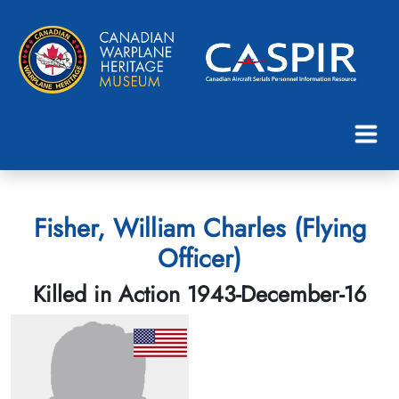
Fisher, William Charles (Flying
Officer)
Killed in Action 1943-December-16