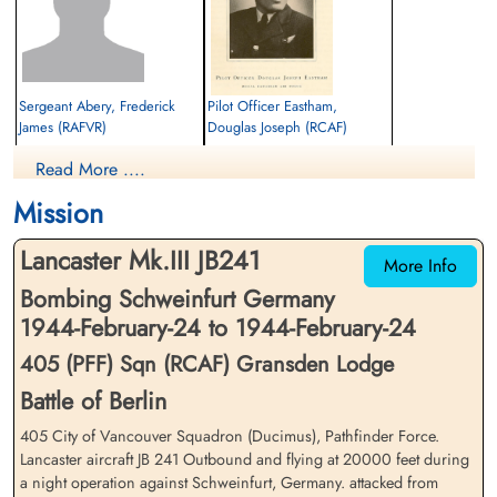
Sergeant Abery, Frederick
Pilot Officer Eastham,
James (RAFVR)
Douglas Joseph (RCAF)
Flight Engineer
Air Gunner
Read More ....
Killed in Action
Killed in Action
1944-February-24
1944-February-24
Mission
cemetery unknown
Communal Cemetery, Bermering,
Moselle, France
Lancaster Mk.III JB241
More Info
Bombing Schweinfurt Germany
1944-February-24 to 1944-February-24
405 (PFF) Sqn (RCAF) Gransden Lodge
Battle of Berlin
405 City of Vancouver Squadron (Ducimus), Pathfinder Force.
Flying Officer Freiburger,
Flight Lieutenant Jackson,
Robert Henry (RCAF)
Lancaster aircraft JB 241 Outbound and flying at 20000 feet during
Basil George Deleyal (RCAF)
a night operation against Schweinfurt, Germany. attacked from
Bomb Aimer
Pilot