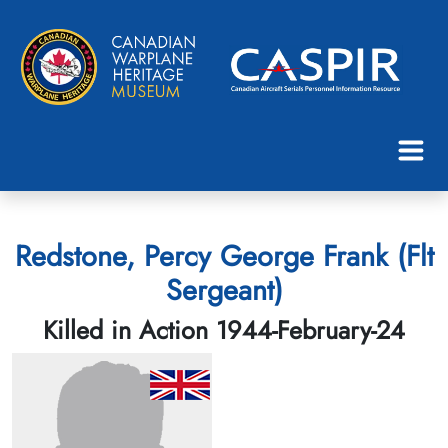
Redstone, Percy George Frank (Flt
Sergeant)
Killed in Action 1944-February-24