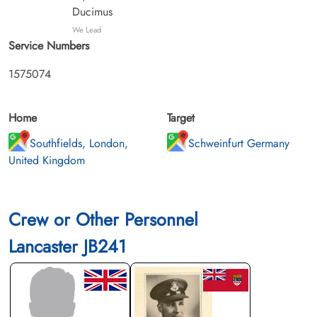
Ducimus
We Lead
Service Numbers
1575074
Home
Target
Southfields, London,
Schweinfurt Germany
United Kingdom
Crew or Other Personnel
Lancaster JB241