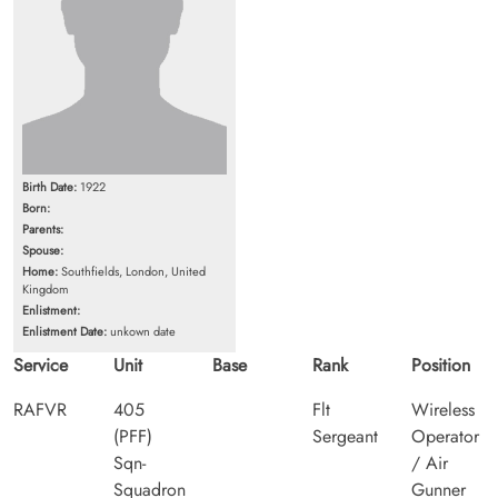
Birth Date:
1922
Born:
Parents:
Spouse:
Home:
Southfields, London, United
Kingdom
Enlistment:
Enlistment Date:
unkown date
Service
Unit
Base
Rank
Position
RAFVR
405
Flt
Wireless
(PFF)
Sergeant
Operator
Sqn-
/ Air
Squadron
Gunner