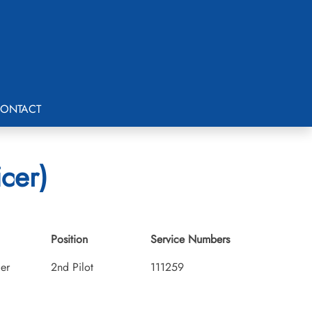
ONTACT
icer)
Position
Service Numbers
cer
2nd Pilot
111259