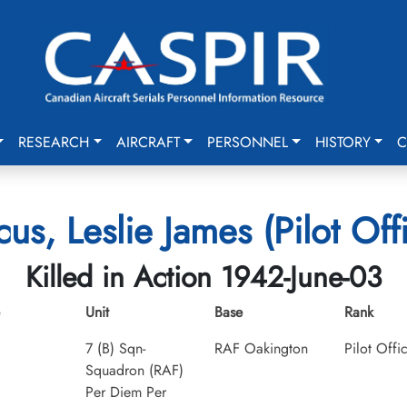
RESEARCH
AIRCRAFT
PERSONNEL
HISTORY
C
us, Leslie James (Pilot Off
Killed in Action 1942-June-03
Unit
Base
Rank
7 (B) Sqn-
RAF Oakington
Pilot Offi
Squadron (RAF)
Per Diem Per