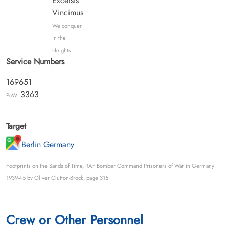
Excelsis
Vincimus
We conquer
in the
Heights
Service Numbers
169651
3363
PoW:
Target
Berlin Germany
Footprints on the Sands of Time, RAF Bomber Command Prisoners of War in Germany
1939-45 by Oliver Clutton-Brock, page 315
Crew or Other Personnel