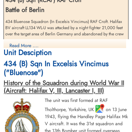
434 (B) Sqn (RCAF) RAF Croft
Battle of Berlin
Pilot Officer Borrett, George
Flight Lieutenant Ferguson,
(RAF)
Jock (RCAF)
434 Bluenose Squadron (In Excelsis Vincimus) RAF Croft. Halifax
Flight Engineer
Navigator
BV aircraft LL134 WL-U was attacked by a night fighter 21,000 feet
Prisoner of War
Prisoner of War
over the target area of Berlin Germany and abandoned by the crew
1944-January-29
1944-January-29
cemetery unknown
cemetery unknown
The entire crew survived the crash
Read More ....
Unit Desciption
Squadron Leader J E Hockey (RCAF), Flying Officer L C Bannister
434 (B) Sqn In Excelsis Vincimus
(RCAF), Flight Lieutenant J Ferguson (RCAF), Warrant Officer S
Saprunoff (RCAF), Pilot Officer J Acquier (RAFVR), Pilot Officer G
("Bluenose")
Borrett (RAFVR), Pilot Officer F G Hearsey (RAFVR) and Flying
Officer G B Poad (RAFVR) all became Prisoners of War
History of the Squadron during World War II
(Aircraft: Halifax V, III, Lancaster I, III)
There were four other 434 Squadron Halifax V aircraft lost on this
Pilot Officer Hearsey,
Squadron Leader Hockey,
operation. Please see Halifax aircraft serials EB 256 WL-S, LK 649
The unit was first formed at RAF
Frederick George (RAF)
John Eric (RCAF)
WL-X, LK 740 WL-V and LK 916 WL-P for further information on
Air Gunner (Rear)
Tholthorpe, Yorkshire, UK
Pilot
on 13 June
these aircraft and crews
Prisoner of War
Prisoner of War
1943, flying the Handley Page Halifax Mk
1944-January-29
1944-January-29
V aircraft. It was the 31st squadron and
Royal Air Force Serial and Image Database
cemetery unknown
cemetery unknown
the 13th Bomber unit formed overseas.