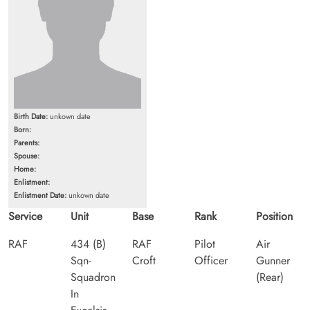
Birth Date:
unkown date
Born:
Parents:
Spouse:
Home:
Enlistment:
Enlistment Date:
unkown date
Service
Unit
Base
Rank
Position
RAF
434 (B)
RAF
Pilot
Air
Sqn-
Croft
Officer
Gunner
Squadron
(Rear)
In