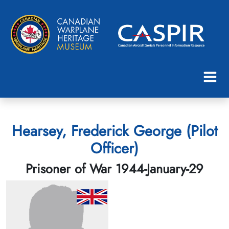
Hearsey, Frederick George (Pilot
Officer)
Prisoner of War 1944-January-29