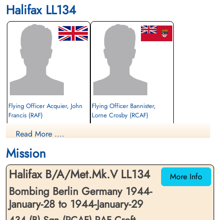
Halifax LL134
Flying Officer Acquier, John
Flying Officer Bannister,
Francis (RAF)
Lorne Crosby (RCAF)
Wireless Operator/Air Gunner
2nd Pilot
Read More ....
Prisoner of War
Prisoner of War
1944-January-29
1944-January-29
Mission
cemetery unknown
cemetery unknown
Halifax B/A/Met.Mk.V LL134
More Info
Bombing Berlin Germany 1944-
January-28 to 1944-January-29