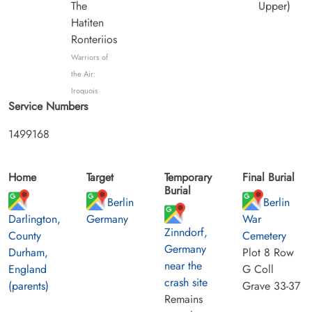
The
Upper)
Hatiten
Ronteriios
Warriors of
the Air:
Iroquois
Service Numbers
1499168
Home
Target
Temporary
Final Burial
Burial
Berlin
Berlin
Darlington,
Germany
War
Zinndorf,
County
Cemetery
Germany
Durham,
Plot 8 Row
near the
England
G Coll
crash site
(parents)
Grave 33-37
Remains