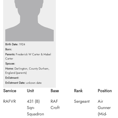
Birth Date:
1924
Born:
Parents:
Frederick W Carter & Mabel
Carter
Spouse:
Home:
Darlington, County Durham,
England (parents)
Enlistment:
Enlistment Date:
unkown date
Service
Unit
Base
Rank
Position
RAFVR
431 (B)
RAF
Sergeant
Air
Sqn-
Croft
Gunner
Squadron
(Mid-