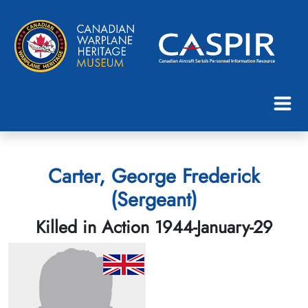
Carter, George Frederick
(Sergeant)
Killed in Action 1944-January-29