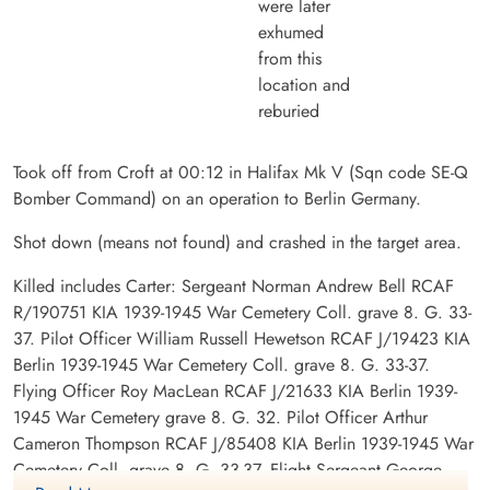
were later
exhumed
from this
location and
reburied
Took off from Croft at 00:12 in Halifax Mk V (Sqn code SE-Q
Bomber Command) on an operation to Berlin Germany.
Shot down (means not found) and crashed in the target area.
Killed includes Carter: Sergeant Norman Andrew Bell RCAF
R/190751 KIA 1939-1945 War Cemetery Coll. grave 8. G. 33-
37. Pilot Officer William Russell Hewetson RCAF J/19423 KIA
Berlin 1939-1945 War Cemetery Coll. grave 8. G. 33-37.
Flying Officer Roy MacLean RCAF J/21633 KIA Berlin 1939-
1945 War Cemetery grave 8. G. 32. Pilot Officer Arthur
Cameron Thompson RCAF J/85408 KIA Berlin 1939-1945 War
Cemetery Coll. grave 8. G. 33-37. Flight Sergeant George