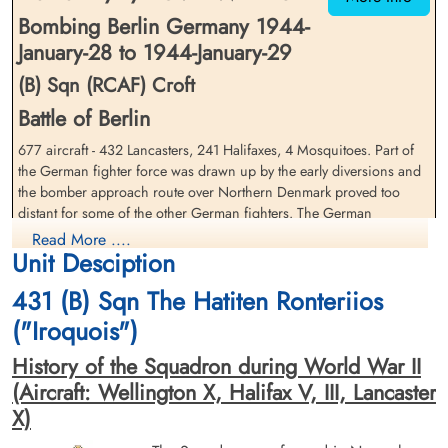
Bombing Berlin Germany 1944-
January-28 to 1944-January-29
(B) Sqn (RCAF) Croft
Battle of Berlin
677 aircraft - 432 Lancasters, 241 Halifaxes, 4 Mosquitoes. Part of
Pilot Officer Hewetson,
Flying Officer Maclean, Roy
William Russell (RCAF)
the German fighter force was drawn up by the early diversions and
(RCAF)
the bomber approach route over Northern Denmark proved too
Pilot
Navigator
Killed in Action
distant for some of the other German fighters. The German
Killed in Action
1944-January-29
1944-January-29
controller was, however, able to concentrate his fighters over the
Read More ....
Berlin War Cemetery, Charlottenburg,
Berlin War Cemetery, Charlottenburg,
Unit Desciption
target and many aircraft were shot down there. 46 aircraft - 26
Germany
Germany
Halifaxes, 20 Lancasters - lost, 6Â·8 per cent of the force.
431 (B) Sqn The Hatiten Ronteriios
.
("Iroquois")
The cloud over Berlin was broken and some ground-marking was
possible but the Bomber Command claim that this was the most
History of the Squadron during World War II
concentrated attack of this period is not quite fully confirmed by
(Aircraft: Wellington X, Halifax V, III, Lancaster
German records. The western and southern districts were hit but so
X)
too were 77 places outside the. city. The Berlin recording system
was now showing an increasing deterioration. No overall figure for