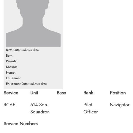
Birth Date:
unkown date
Born:
Parents:
Spouse:
Home:
Enlistment:
Enlistment Date:
unkown date
Service
Unit
Base
Rank
Position
RCAF
514 Sqn-
Pilot
Navigator
Squadron
Officer
Service Numbers