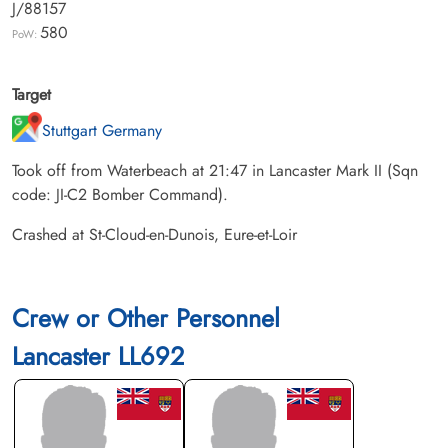
J/88157
580
PoW:
Target
Stuttgart Germany
Took off from Waterbeach at 21:47 in Lancaster Mark II (Sqn
code: JI-C2 Bomber Command).
Crashed at St-Cloud-en-Dunois, Eure-et-Loir
Crew or Other Personnel
Lancaster LL692