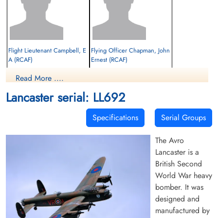
Flight Lieutenant Campbell, E
Flying Officer Chapman, John
A (RCAF)
Ernest (RCAF)
Read More ....
Evader
Evader
1944-July-29
1944-July-29
Lancaster serial: LL692
cemetery unknown
cemetery unknown
Specifications
Serial Groups
The Avro
Lancaster is a
British Second
World War heavy
bomber. It was
Flying Officer Chasinger, J E
Pilot Officer Garland, Earl
(RCAF)
Frederick (RCAF)
designed and
Navigator
manufactured by
Evader
Prisoner of War