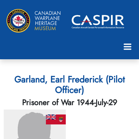
Garland, Earl Frederick (Pilot
Officer)
Prisoner of War 1944-July-29