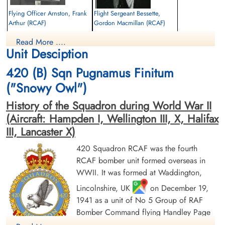
Finadagrave.com
Flying Officer Arnston, Frank
Flight Sergeant Bessette,
Arthur (RCAF)
Gordon Macmillan (RCAF)
Library and Archives Canada Service Files (may not exist)
Navigator
Pilot
Read More ....
Killed in Action
Killed in Action
Unit Desciption
1944-February-26
1944-February-26
Durnbach War Cemetery, Gmund am
Durnbach War Cemetery, Gmund am
420 (B) Sqn Pugnamus Finitum
Tegernsee, Germany
Tegernsee, Germany
("Snowy Owl")
History of the Squadron during World War II
(Aircraft: Hampden I, Wellington III, X, Halifax
III, Lancaster X)
420 Squadron RCAF was the fourth
RCAF bomber unit formed overseas in
Flying Officer Blakeney,
Warrant Officer 1 Bourdat,
WWII. It was formed at Waddington,
Lester Ferguson (RCAF)
William Lloyd (RCAF)
Pilot
Wireless Air Gunner
Lincolnshire, UK
on December 19,
Killed in Action
Prisoner of War
1941 as a unit of No 5 Group of RAF
1944-February-26
1944-February-26
Bomber Command flying Handley Page
Durnbach War Cemetery, Gmund am
cemetery unknown
Tegernsee, Germany
Hampden Mk 1 aircraft, with the squadron