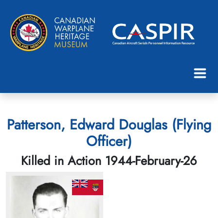
Patterson, Edward Douglas (Flying
Officer)
Killed in Action 1944-February-26