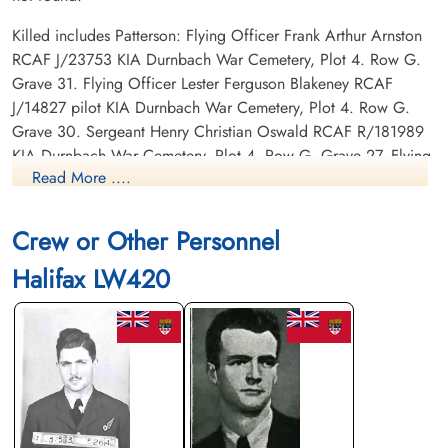
Killed includes Patterson: Flying Officer Frank Arthur Arnston
RCAF J/23753 KIA Durnbach War Cemetery, Plot 4. Row G.
Grave 31. Flying Officer Lester Ferguson Blakeney RCAF
J/14827 pilot KIA Durnbach War Cemetery, Plot 4. Row G.
Grave 30. Sergeant Henry Christian Oswald RCAF R/181989
KIA Durnbach War Cemetery, Plot 4. Row G. Grave 27. Flying
Read More ....
Officer Edward Douglas Patterson RCAF J/26003 KIA
Durnbach War Cemetery, Plot 4. Row G. Grave 32. Sergeant
Peter Gordon Burgon RAF KIA Durnbach War Cemetery, Plot
Crew or Other Personnel
4. Row G. Grave 29. Sergeant Stanley James Eden RAF KIA
Halifax LW420
Durnbach War Cemetery, Plot 4. Row G. Grave 26.
POWs : Bourdat
Canadian Virtual War Memorial
Commonwealth War Graves Commission