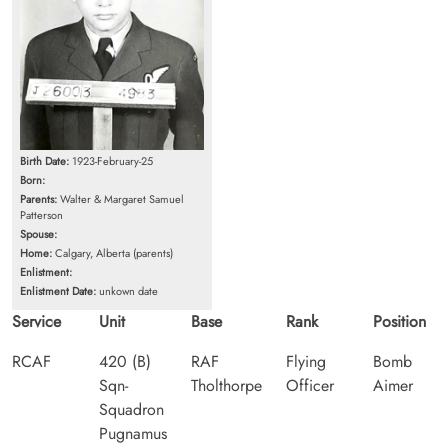
Birth Date:
1923-February-25
Born:
Parents:
Walter & Margaret Samuel
Patterson
Spouse:
Home:
Calgary, Alberta (parents)
Enlistment:
Enlistment Date:
unkown date
Service
Unit
Base
Rank
Position
RCAF
420 (B)
RAF
Flying
Bomb
Sqn-
Tholthorpe
Officer
Aimer
Squadron
Pugnamus