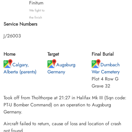
Finitum
We fight to
the finish
Service Numbers
J/26003
Home
Target
Final Burial
Calgary,
Augsburg
Durnbach
Alberta (parents)
Germany
War Cemetery
Plot 4 Row G
Grave 32
Took off from Tholthorpe at 21:27 in Halifax Mk III (Sqn code:
PT-U Bomber Command) on an operation to Augsburg
Germany.
Aircraft failed to return, cause of loss and location of crash
not found.