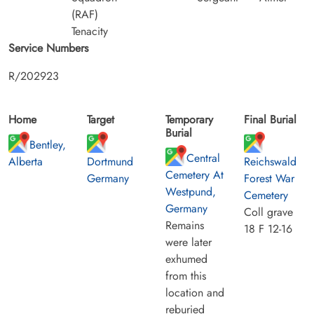
(RAF)
Tenacity
Service Numbers
R/202923
Home
Target
Temporary
Final Burial
Burial
Bentley,
Central
Alberta
Dortmund
Reichswald
Cemetery At
Germany
Forest War
Westpund,
Cemetery
Germany
Coll grave
Remains
18 F 12-16
were later
exhumed
from this
location and
reburied