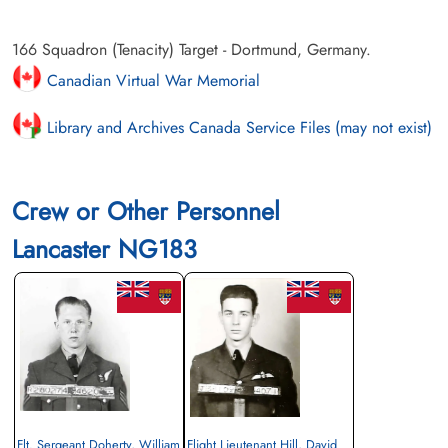
166 Squadron (Tenacity) Target - Dortmund, Germany.
Canadian Virtual War Memorial
Library and Archives Canada Service Files (may not exist)
Crew or Other Personnel
Lancaster NG183
Flt. Sergeant Doherty, William
Flight Lieutenant Hill, David