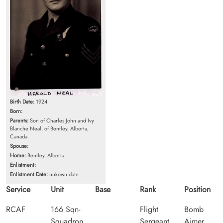
Birth Date:
1924
Born:
Parents:
Son of Charles John and Ivy
Blanche Neal, of Bentley, Alberta,
Canada.
Spouse:
Home:
Bentley, Alberta
Enlistment:
Enlistment Date:
unkown date
Service
Unit
Base
Rank
Position
RCAF
166 Sqn-
Flight
Bomb
Squadron
Sergeant
Aimer