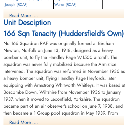
Joseph (RCAF)
Walter (RCAF)
Air Gunner
Pilot
Read More ....
Killed in Action
Killed in Action
Unit Desciption
1945-February-21
1945-February-21
Reichswald Forest War Cemetery, Kleve,
Reichswald Forest War Cemetery, Kleve,
166 Sqn Tenacity (Huddersfield's Own)
Germany
Germany
No 166 Squadron RAF was originally formed at Bircham
Newton, Norfolk on June 13, 1918, designed as a heavy
bomber unit, to fly the Handley Page V/1500 aircraft. The
squadron was never fully mobilized because the Armistice
intervened. The squadron was re-formed in November 1936 as
a heavy bomber unit, flying Handley Page Heyfords, later
equipping with Armstrong Whitworth Whitleys. It was based at
Flight Sergeant Kearney,
Flight Sergeant Neal, Harold
Robert Emmett (RCAF)
Allan (RCAF)
Boscombe Down, Wiltshire from November 1936 to January
Air Gunner
Bomb Aimer
1937, when it moved to Leconfield, Yorkshire. The squadron
Killed in Action
Killed in Action
became part of an air observer's school on June 7, 1938, and
1945-February-21
1945-February-21
then became a 1 Group pool squadron in May 1939. From
Reichswald Forest War Cemetery, Kleve,
Reichswald Forest War Cemetery, Kleve,
September 1939 it was based at Abingdon, Berkshire until
Germany
Germany
Read More ....
April 1940. In that month the squadron merged with no. 97