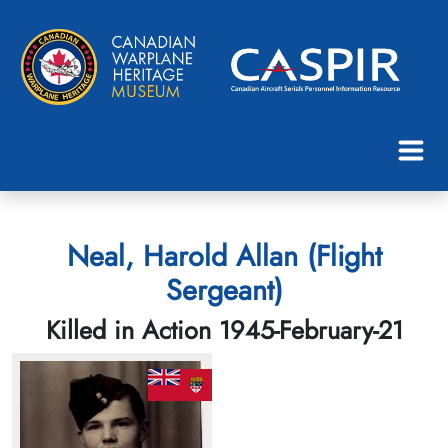
Neal, Harold Allan (Flight
Sergeant)
Killed in Action 1945-February-21