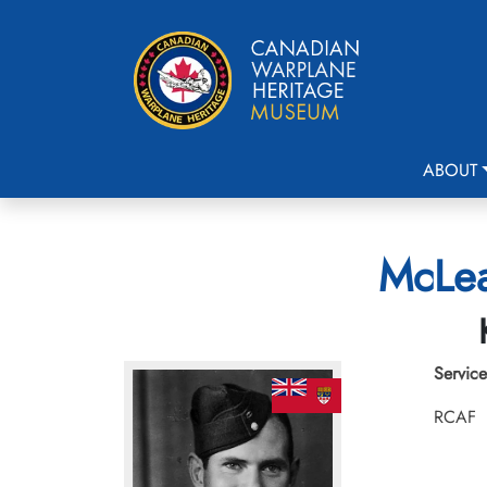
ABOUT
McLea
Service
RCAF