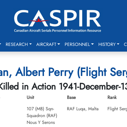
RESEARCH
AIRCRAFT
PERSONNEL
HISTORY
C
n, Albert Perry (Flight Ser
Killed in Action 1941-December-1
Unit
Base
Rank
107 (MB) Sqn-
RAF Luqa, Malta
Flight Ser
Squadron (RAF)
Nous Y Serons