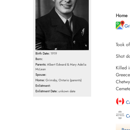
Home
Gr
Took o
Birth Date:
1919
Shot do
Born:
Parents:
Albert Edward & Mary Adelia
Killed
McLean
Greece
Spouse:
Home:
Grimsby, Ontario (parents)
Chetwyn
Enlistment:
Cemete
Enlistment Date:
unkown date
Ca
Co
Fi
Read