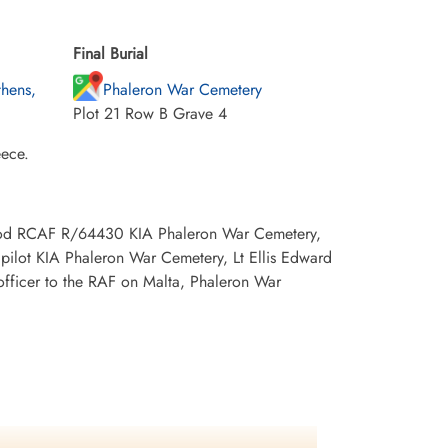
Final Burial
hens,
Phaleron War Cemetery
Plot 21 Row B Grave 4
eece.
wood RCAF R/64430 KIA Phaleron War Cemetery,
ilot KIA Phaleron War Cemetery, Lt Ellis Edward
officer to the RAF on Malta, Phaleron War