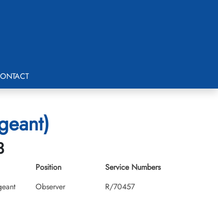
ONTACT
geant)
3
Position
Service Numbers
geant
Observer
R/70457