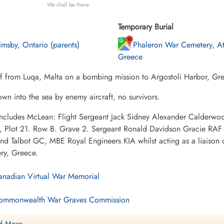
We shall be there
Temporary Burial
imsby, Ontario (parents)
Phaleron War Cemetery, At
Greece
ff from Luqa, Malta on a bombing mission to Argostoli Harbor, Gr
wn into the sea by enemy aircraft, no survivors.
 includes McLean: Flight Sergeant Jack Sidney Alexander Calder
, Plot 21. Row B. Grave 2. Sergeant Ronald Davidson Gracie RAF p
d Talbot GC, MBE Royal Engineers KIA whilst acting as a liaison 
ry, Greece.
nadian Virtual War Memorial
mmonwealth War Graves Commission
nadagrave.com
 More ....