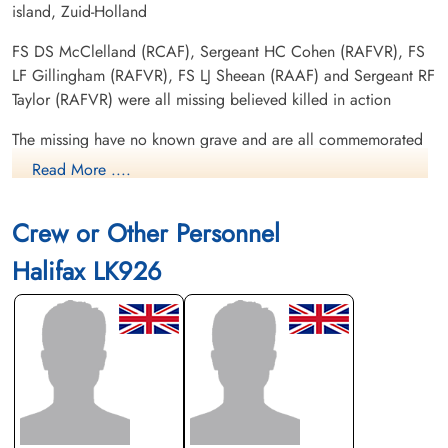
island, Zuid-Holland
FS DS McClelland (RCAF), Sergeant HC Cohen (RAFVR), FS
LF Gillingham (RAFVR), FS LJ Sheean (RAAF) and Sergeant RF
Taylor (RAFVR) were all missing believed killed in action
The missing have no known grave and are all commemorated
on the Runnymede War Memorial
Read More ....
FS JA Lamb (RNZAF) and FS CW Matthews (RAFVR) were
Crew or Other Personnel
killed in action. FS Mathew's body washed ashore at Petten,
Netherlands 1944-01-02. FS Lamb's body washed ashore at
Halifax LK926
Castricum aan Zee, Netherlands 1944-01-06. Both of these
airmen were buried in local cemeteries in Holland
search T/R number
Canadian Virtual War Memorial
International Bomber Command Centre