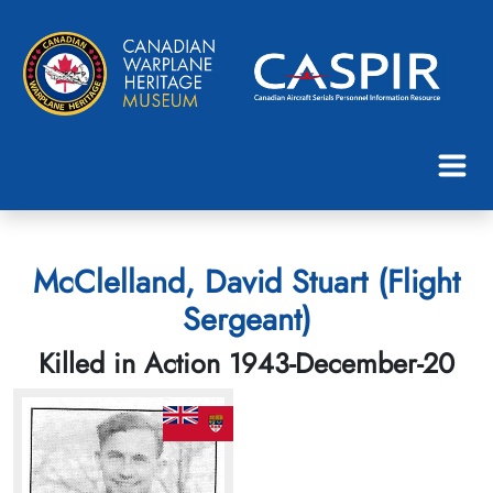
McClelland, David Stuart (Flight
Sergeant)
Killed in Action 1943-December-20