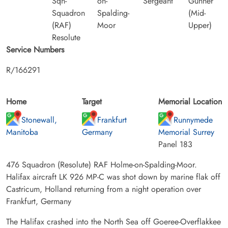
Sqn-
on-
Sergeant
Gunner
Squadron
Spalding-
(Mid-
(RAF)
Moor
Upper)
Resolute
Service Numbers
R/166291
Home
Target
Memorial Location
Stonewall,
Frankfurt
Runnymede
Manitoba
Germany
Memorial Surrey
Panel 183
476 Squadron (Resolute) RAF Holme-on-Spalding-Moor.
Halifax aircraft LK 926 MP-C was shot down by marine flak off
Castricum, Holland returning from a night operation over
Frankfurt, Germany
The Halifax crashed into the North Sea off Goeree-Overflakkee