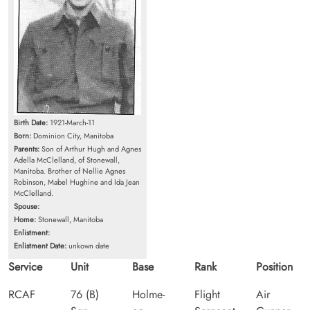
Birth Date:
1921-March-11
Born:
Dominion City, Manitoba
Parents:
Son of Arthur Hugh and Agnes
Adella McClelland, of Stonewall,
Manitoba. Brother of Nellie Agnes
Robinson, Mabel Hughine and Ida Jean
McClelland.
Spouse:
Home:
Stonewall, Manitoba
Enlistment:
Enlistment Date:
unkown date
Service
Unit
Base
Rank
Position
RCAF
76 (B)
Holme-
Flight
Air