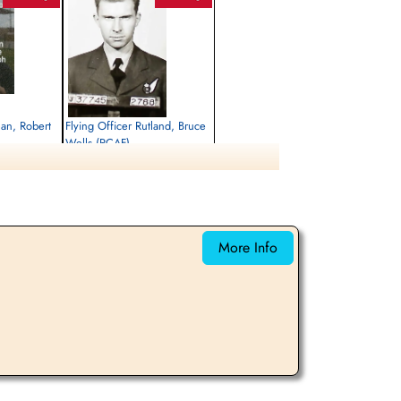
man, Robert
Flying Officer Rutland, Bruce
Wells (RCAF)
Navigator
Killed in Action
1945-March-15
rrey, UK
Runnymede Memorial Surrey, UK
More Info