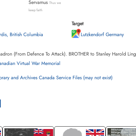
Servamus
Thus we
keep faith
Target
rdis, British Columbia
Lutzkendorf Germany
adron (From Defence To Attack). BROTHER to Stanley Harold Ling. 
nadian Virtual War Memorial
brary and Archives Canada Service Files (may not exist)
l