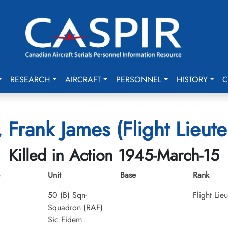
RESEARCH
AIRCRAFT
PERSONNEL
HISTORY
C
, Frank James (Flight Lieute
Killed in Action 1945-March-15
Unit
Base
Rank
50 (B) Sqn-
Flight Lie
Squadron (RAF)
Sic Fidem