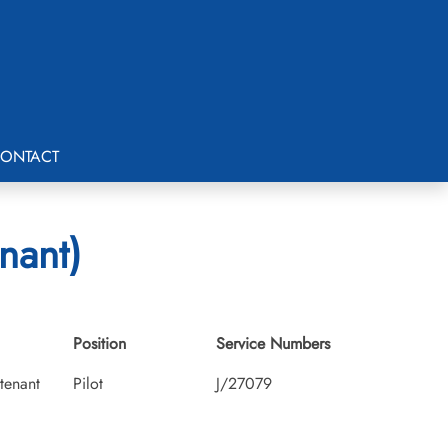
ONTACT
nant)
Position
Service Numbers
utenant
Pilot
J/27079