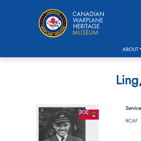
ABOUT
Ling
Service
RCAF