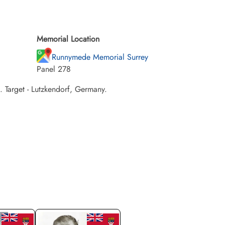
Memorial Location
Runnymede Memorial Surrey
Panel 278
Target - Lutzkendorf, Germany.