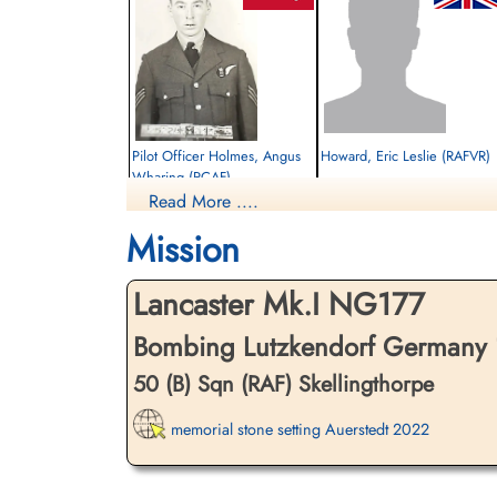
Pilot Officer Holmes, Angus
Howard, Eric Leslie (RAFVR)
Wharing (RCAF)
Read More ....
Air Gunner
Killed in Action
Killed in Action
1945-March-15
Mission
1945-March-15
cemetery unknown
Runnymede Memorial Surrey, UK
Lancaster Mk.I NG177
Bombing Lutzkendorf Germany 
50 (B) Sqn (RAF) Skellingthorpe
memorial stone setting Auerstedt 2022
Pilot Officer Thompson, Ralph
Lindsay (RCAF)