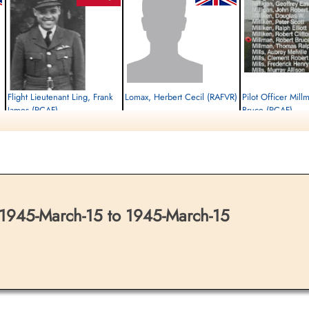
Flight Lieutenant Ling, Frank
Lomax, Herbert Cecil (RAFVR)
Pilot Officer Mill
James (RCAF)
Bruce (RCAF)
Pilot
Killed in Action
Air Gunner
Killed in Action
1945-March-15
Killed in Action
1945-March-15
Runnymede Memorial Surrey, UK
1945-March-15
Runnymede Memorial Surrey, UK
Runnymede Memorial Su
1945-March-15 to 1945-March-15