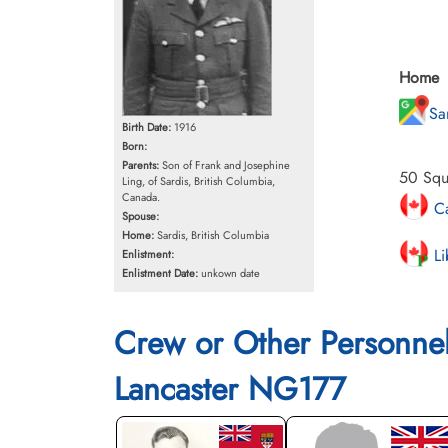
Home
Sa
Birth Date:
1916
Born:
Parents:
Son of Frank and Josephine
50 Squ
Ling, of Sardis, British Columbia,
Canada.
Ca
Spouse:
Home:
Sardis, British Columbia
Li
Enlistment:
Enlistment Date:
unkown date
Crew or Other Personne
Lancaster NG177