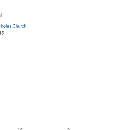
l
cholas Church
15