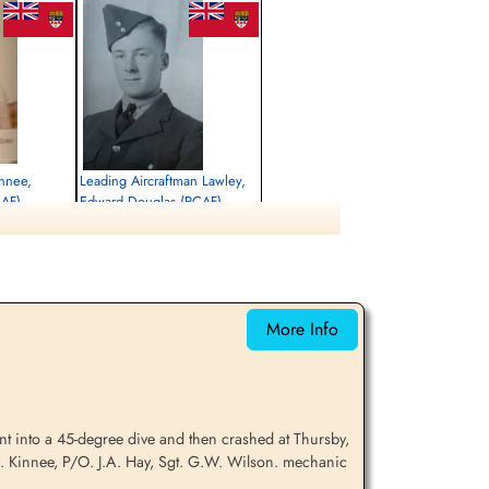
innee,
Leading Aircraftman Lawley,
CAF)
Edward Douglas (RCAF)
Killed in Flying Accident
1942-September-15
tesmore, Main
St Nicholas Church, Cottesmore, Main
ham, UK
Street, Cottesmore, Oakham, UK
More Info
t into a 45-degree dive and then crashed at Thursby,
A. Kinnee, P/O. J.A. Hay, Sgt. G.W. Wilson. mechanic