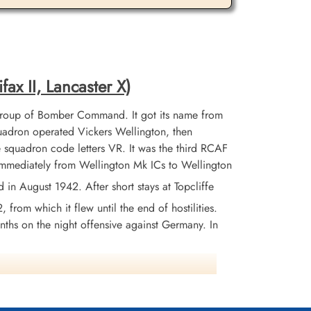
fax II, Lancaster X)
Group of Bomber Command. It got its name from
adron operated Vickers Wellington, then
 squadron code letters VR. It was the third RCAF
 immediately from Wellington Mk ICs to Wellington
 August 1942. After short stays at Topcliffe
from which it flew until the end of hostilities.
nths on the night offensive against Germany. In
across the Atlantic. The squadron remained
325 operational sorties during the war from
tion of the war in Germany, the squadron was