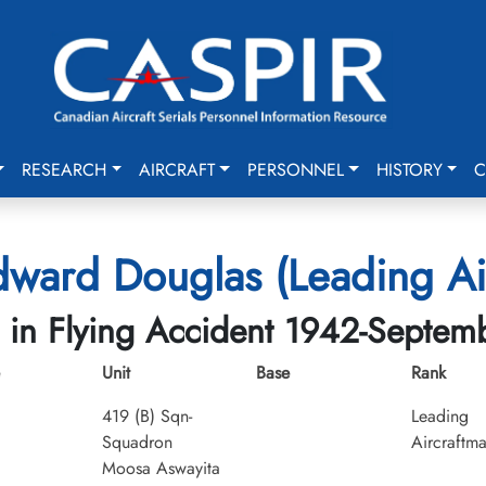
RESEARCH
AIRCRAFT
PERSONNEL
HISTORY
C
dward Douglas (Leading Ai
d in Flying Accident 1942-Septem
Unit
Base
Rank
419 (B) Sqn-
Leading
Squadron
Aircraftm
Moosa Aswayita