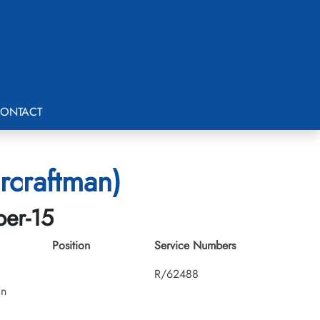
ONTACT
rcraftman)
ber-15
Position
Service Numbers
R/62488
an