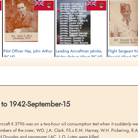
Pilot Officer Hay, John Arthur
Leading Aircraftman Jahnke,
Flight Sergeant K
(RCAF)
Walter Robert Albert (RCAF)
Ronald Alfred (R
Wireless Air Gunner
air frame mechanic
Observer
Killed in Flying Accident
Killed in Flying Accident
Killed in Flying Accident
1942-September-15
1942-September-15
1942-September-15
St Nicholas Church, Cottesmore, Main
St Nicholas Church, Cottesmore, Main
St Nicholas Church, Cot
Street, Cottesmore, Oakham, UK
Street, Cottesmore, Oakham, UK
Street, Cottesmore, Oak
 to 1942-September-15
raft X 3796 was on a two-hour oil consumption test when it suddenly wen
embers of the crew; WO. J.A. Clark. FS.s E.M. Harney, W.H. Pickering, R.
d Douglas and passenger LAC. L.O. Luten were killed.