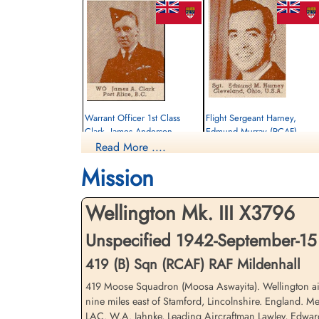
Warrant Officer 1st Class
Flight Sergeant Harney,
Clark, James Anderson
Edmund Murray (RCAF)
(RCAF)
Read More ....
Air Gunner
Pilot
Killed in Flying Accident
Mission
Killed in Flying Accident
1942-September-15
1942-September-15
St Nicholas Church, Cottesmore, Main
St Nicholas Church, Cottesmore, Main
Street, Cottesmore, Oakham, UK
Wellington Mk. III X3796
Street, Cottesmore, Oakham, UK
Unspecified 1942-September-15
419 (B) Sqn (RCAF) RAF Mildenhall
419 Moose Squadron (Moosa Aswayita). Wellington airc
nine miles east of Stamford, Lincolnshire. England. M
LAC. W.A. Jahnke, Leading Aircraftman Lawley, Edwar