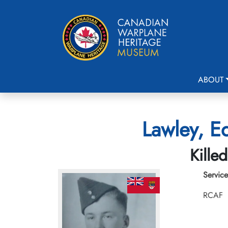
ABOUT
Lawley, E
Kille
Service
RCAF