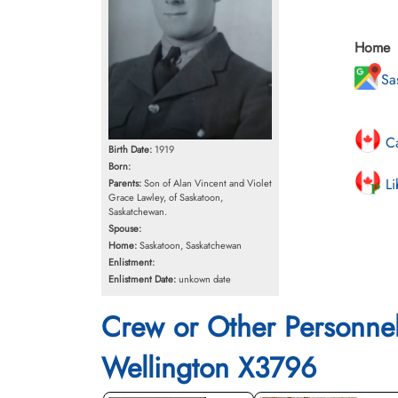
Home
Sa
Ca
Birth Date:
1919
Born:
Li
Parents:
Son of Alan Vincent and Violet
Grace Lawley, of Saskatoon,
Saskatchewan.
Spouse:
Home:
Saskatoon, Saskatchewan
Enlistment:
Enlistment Date:
unkown date
Crew or Other Personne
Wellington X3796