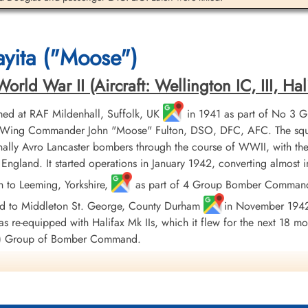
Sergeant Wilson, George
Watson (RCAF)
yita ("Moose")
Pilot
Killed in Flying Accident
1942-September-15
ld War II (Aircraft: Wellington IC, III, Hali
St Nicholas Church, Cottesmore, Main
Street, Cottesmore, Oakham, UK
ed at RAF Mildenhall, Suffolk, UK
in 1941 as part of No 3 
er, Wing Commander John "Moose" Fulton, DSO, DFC, AFC. The squ
ally Avro Lancaster bombers through the course of WWII, with the
England. It started operations in January 1942, converting almost
h to Leeming, Yorkshire,
as part of 4 Group Bomber Command in
ed to Middleton St. George, County Durham
in November 1942, 
 re-equipped with Halifax Mk IIs, which it flew for the next 18 mo
AF) Group of Bomber Command.
the Avro Lancaster Mk X, which was produced in Canada and flown 
 when it flew its last sortie. Squadron personnel flew a total of 4,
ich to Hanover, inflicting heavy damage on the enemy. On comple