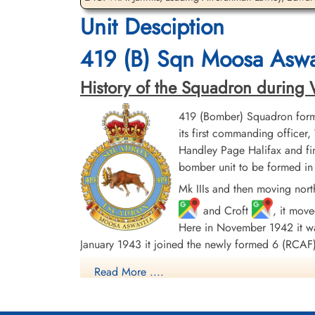
Unit Desciption
Leading Aircraftman Luten,
Flight Sergeant Pickering,
Leo Owen (RCAF)
Walter Henry (RCAF)
419 (B) Sqn Moosa Aswa
aero engine mechanic
Observer
Killed in Flying Accident
Killed in Flying Accident
1942-September-15
1942-September-15
History of the Squadron during Wor
St Nicholas Church, Cottesmore, Main
St Nicholas Church, Cottesmore, Main
Street, Cottesmore, Oakham, UK
Street, Cottesmore, Oakham, UK
419 (Bomber) Squadron form
its first commanding offic
Handley Page Halifax and fin
bomber unit to be formed in 
Mk IIIs and then moving nort
and Croft
, it mov
Here in November 1942 it was
January 1943 it joined the newly formed 6 (RC
Read More ....
In April 1944 the squadron began to convert to 
continuously on the offensive until 25 April 1945,
Mannheim to Nuremberg, Milan to Berlin and Mun