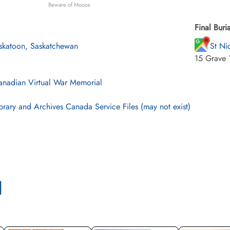
Beware of Moose
Final Buria
skatoon, Saskatchewan
St Ni
15 Grave 
nadian Virtual War Memorial
brary and Archives Canada Service Files (may not exist)
l