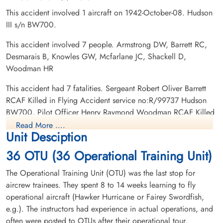
This accident involved 1 aircraft on 1942-October-08. Hudson
III s/n BW700.
This accident involved 7 people. Armstrong DW, Barrett RC,
Desmarais B, Knowles GW, Mcfarlane JC, Shackell D,
Sergeant Desmarais, Benoit
Pilot Officer Knowles, George
Woodman HR
(RCAF)
William (RCAF)
Air Gunner
Pilot
This accident had 7 fatalities. Sergeant Robert Oliver Barrett
Killed in Flying Accident
Killed in Flying Accident
RCAF Killed in Flying Accident service no:R/99737 Hudson
1942-October-08
1942-October-08
BW700, Pilot Officer Henry Raymond Woodman RCAF Killed
Ottawa War Memorial, Ottawa, Ontario,
Ottawa War Memorial, Ottawa, Ontario,
in Flying Accident service no:J/13145 Hudson BW700, Flying
Canada
Canada
Read More ....
Unit Desciption
Officer Jack Campbell McFarlane RCAF Killed in Flying
Accident service no:J/4748 Hudson BW700, Sergeant Benoit
36 OTU (36 Operational Training Unit)
Desmarais RCAF Killed in Flying Accident service
no:R/124068 Hudson BW700, Sergeant Douglas Wilson
The Operational Training Unit (OTU) was the last stop for
Armstrong RCAF Killed in Flying Accident service
aircrew trainees. They spent 8 to 14 weeks learning to fly
no:R/117525 Hudson BW700, Pilot Officer George William
operational aircraft (Hawker Hurricane or Fairey Swordfish,
Knowles RCAF Killed in Flying Accident service no:J/12998
e.g.). The instructors had experience in actual operations, and
Flying Officer McFarlane, Jack
Flight Sergeant Shackell,
Hudson BW700, Flight Sergeant Daniel Shackell RAFVR
often were posted to OTUs after their operational tour.