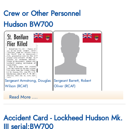
Crew or Other Personnel
Hudson BW700
Sergeant Armstrong, Douglas
Sergeant Barrett, Robert
Wilson (RCAF)
Oliver (RCAF)
Air Gunner
Wireless Air Gunner
Read More ....
Killed in Flying Accident
Killed in Flying Accident
1942-October-08
1942-October-08
Ottawa War Memorial, Ottawa, Ontario,
Ottawa War Memorial, Ottawa, Ontario,
Canada
Canada
Accident Card - Lockheed Hudson Mk.
III serial:BW700