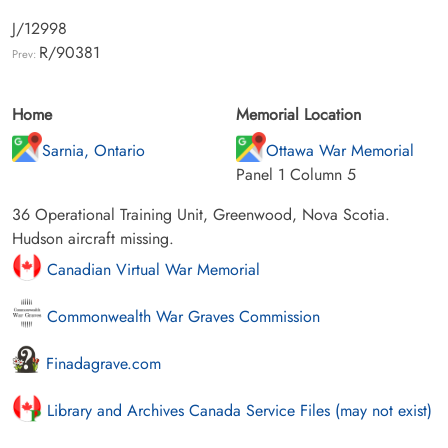
J/12998
R/90381
Prev:
Home
Memorial Location
Sarnia, Ontario
Ottawa War Memorial
Panel 1 Column 5
36 Operational Training Unit, Greenwood, Nova Scotia.
Hudson aircraft missing.
Canadian Virtual War Memorial
Commonwealth War Graves Commission
Finadagrave.com
Library and Archives Canada Service Files (may not exist)