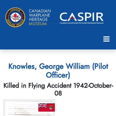
Knowles, George William (Pilot
Officer)
Killed in Flying Accident 1942-October-
08