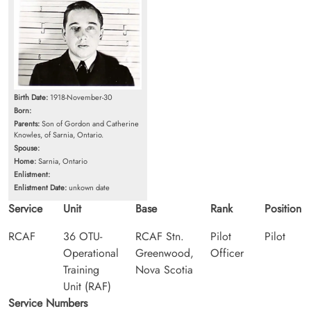
Birth Date:
1918-November-30
Born:
Parents:
Son of Gordon and Catherine
Knowles, of Sarnia, Ontario.
Spouse:
Home:
Sarnia, Ontario
Enlistment:
Enlistment Date:
unkown date
Service
Unit
Base
Rank
Position
RCAF
36 OTU-
RCAF Stn.
Pilot
Pilot
Operational
Greenwood,
Officer
Training
Nova Scotia
Unit (RAF)
Service Numbers