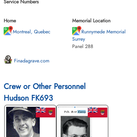
Service Numbers
Home
Memorial Location
Montreal, Quebec
Runnymede Memorial
Surrey
Panel 288
Finadagrave.com
Crew or Other Personnel
Hudson FK693