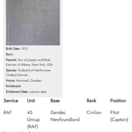
Birth Date:
1912
Born:
Parents:
Son of Joseph and Ethel
Kiernan of Albany, New York, USA
Spouse:
Husband of Martha (nee
Chafey) Kiernan
Home:
Montreal, Quebec
Enlistment:
Enlistment Date:
unkown date
Service
Unit
Base
Rank
Position
RAF
45
Gander,
Civilian
Pilot
Group
Newfoundland
(Captain)
(RAF)