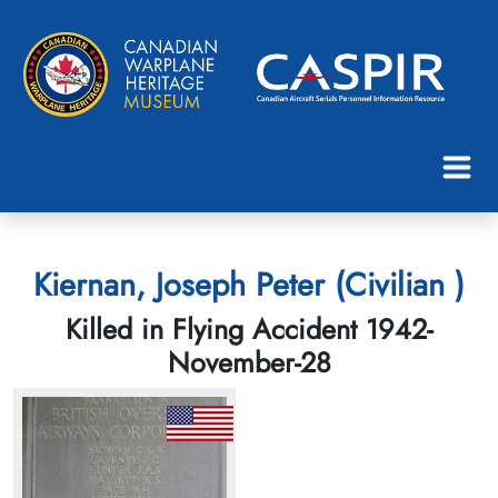
Kiernan, Joseph Peter (Civilian )
Killed in Flying Accident 1942-
November-28