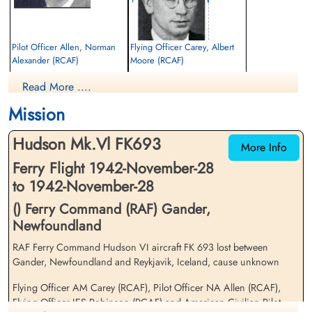
Pilot Officer Allen, Norman
Flying Officer Carey, Albert
Alexander (RCAF)
Moore (RCAF)
Navigator
Pilot
Read More ....
Killed in Flying Accident
Killed in Flying Accident
1942-November-28
1942-November-28
Mission
Ottawa War Memorial, Ottawa, Ontario,
Ottawa War Memorial, Ottawa, Ontario,
Canada
Canada
Hudson Mk.Vl FK693
More Info
Ferry Flight 1942-November-28
to 1942-November-28
() Ferry Command (RAF) Gander,
Newfoundland
RAF Ferry Command Hudson VI aircraft FK 693 lost between
Civilian Kiernan, Joseph Peter
Flying Officer Robinson, Irwin
Gander, Newfoundland and Reykjavik, Iceland, cause unknown
(RAF)
Edward Stillwell (RCAF)
Pilot (Captain)
Wireless Operator
Flying Officer AM Carey (RCAF), Pilot Officer NA Allen (RCAF),
Killed in Flying Accident
Killed in Flying Accident
Flying Officer IES Robinson (RCAF) and American Civilian Pilot
1942-November-28
1942-November-28