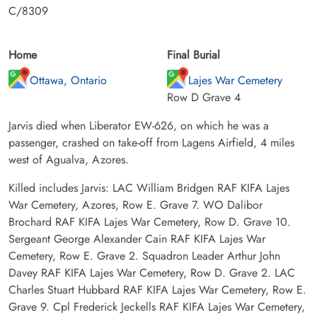
C/8309
Home
Final Burial
Ottawa, Ontario
Lajes War Cemetery
Row D Grave 4
Jarvis died when Liberator EW-626, on which he was a
passenger, crashed on take-off from Lagens Airfield, 4 miles
west of Agualva, Azores.
Killed includes Jarvis: LAC William Bridgen RAF KIFA Lajes
War Cemetery, Azores, Row E. Grave 7. WO Dalibor
Brochard RAF KIFA Lajes War Cemetery, Row D. Grave 10.
Sergeant George Alexander Cain RAF KIFA Lajes War
Cemetery, Row E. Grave 2. Squadron Leader Arthur John
Davey RAF KIFA Lajes War Cemetery, Row D. Grave 2. LAC
Charles Stuart Hubbard RAF KIFA Lajes War Cemetery, Row E.
Grave 9. Cpl Frederick Jeckells RAF KIFA Lajes War Cemetery,