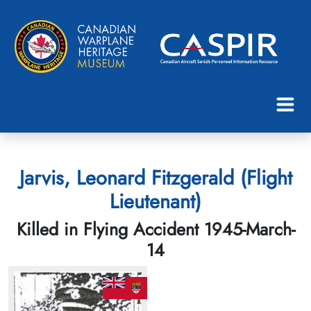
Jarvis, Leonard Fitzgerald (Flight
Lieutenant)
Killed in Flying Accident 1945-March-
14