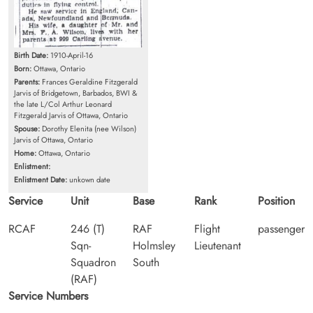
Birth Date:
1910-April-16
Born:
Ottawa, Ontario
Parents:
Frances Geraldine Fitzgerald
Jarvis of Bridgetown, Barbados, BWI &
the late L/Col Arthur Leonard
Fitzgerald Jarvis of Ottawa, Ontario
Spouse:
Dorothy Elenita (nee Wilson)
Jarvis of Ottawa, Ontario
Home:
Ottawa, Ontario
Enlistment:
Enlistment Date:
unkown date
Service
Unit
Base
Rank
Position
RCAF
246 (T)
RAF
Flight
passenger
Sqn-
Holmsley
Lieutenant
Squadron
South
(RAF)
Service Numbers