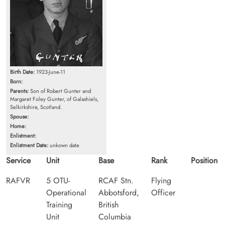
Birth Date:
1923-June-11
Born:
Parents:
Son of Robert Gunter and
Margaret Foley Gunter, of Galashiels,
Selkirkshire, Scotland.
Spouse:
Home:
Enlistment:
Enlistment Date:
unkown date
Service
Unit
Base
Rank
Position
RAFVR
5 OTU-
RCAF Stn.
Flying
Operational
Abbotsford,
Officer
Training
British
Unit
Columbia