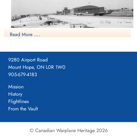
Wilfred Morris RAFVR Killed in Flying Accident service
Hazelwood Cemetery, Abbotsford, British
no:156771 Liberator KH107
Columbia, Canada
Read More ....
9280 Airport Road
Mount Hope, ON L0R 1W0
905-679-4183
Mission
History
Flightlines
From the Vault
NO5 OTU Boundary Bay
© Canadian Warplane Heritage 2026
Operational Training Unit was established at RCAF Station