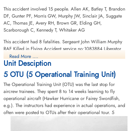
This accident involved 15 people. Allen AK, Batley T, Brandon
DF, Gunter PF, Morris GW, Murphy JW, Sinclair JA, Suggate
Flying Officer Morris, Garnet
Flight Lieutenant Sinclair, John
AC, Thomas JE, Avery RH, Brown GR, Elding GH,
Wilfred (RAFVR)
Allen (RAFVR)
Scarborough C, Kennedy T, Whitaker AG
Killed in Flying Accident
Killed in Flying Accident
This accident had 8 fatalities. Sergeant John William Murphy
1945-July-03
1945-July-03
RAF Killed in Flying Accident service no:1083884 Liberator
Hazelwood Cemetery, Abbotsford, British
Hazelwood Cemetery, Abbotsford, British
KG880, Sergeant Robert Hardy Avery RAFVR Killed in Flying
Columbia, Canada
Columbia, Canada
Read More ....
Unit Desciption
Accident service no:1672928 Liberator KG880, Sergeant John
Evan Thomas RAFVR Killed in Flying Accident service
5 OTU (5 Operational Training Unit)
no:1836183 Liberator KG880,Flying Officer Arthur Kenneth
Allan RAFVR Killed in Flying Accident service no:167796
The Operational Training Unit (OTU) was the last stop for
Liberator KH107, Flying Officer Peter Foley Gunter RAFVR
aircrew trainees. They spent 8 to 14 weeks learning to fly
Killed in Flying Accident service no:188973 Liberator KH107,
operational aircraft (Hawker Hurricane or Fairey Swordfish,
Sergeant Alfred Cecil Suggate RAFVR Killed in Flying
e.g.). The instructors had experience in actual operations, and
Sergeant Suggate, Alfred
Accident service no:1607162 Liberator KH107, Flight
often were posted to OTUs after their operational tour.
5
Cecil (RAFVR)
Lieutenant John Allen Sinclair RAFVR Killed in Flying Accident
service no:110579 Liberator KH107, Flying Officer Garnet
Killed in Flying Accident
1945-July-03