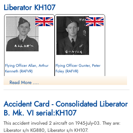
Liberator KH107
Flying Officer Allan, Arthur
Flying Officer Gunter, Peter
Kenneth (RAFVR)
Foley (RAFVR)
Read More ....
Killed in Flying Accident
Killed in Flying Accident
1945-July-03
1945-July-03
Hazelwood Cemetery, Abbotsford, British
Hazelwood Cemetery, Abbotsford, British
Columbia, Canada
Columbia, Canada
Accident Card - Consolidated Liberator
B. Mk. VI serial:KH107
This accident involved 2 aircraft on 1945-July-03. They are:
Liberator s/n KG880, Liberator s/n KH107.