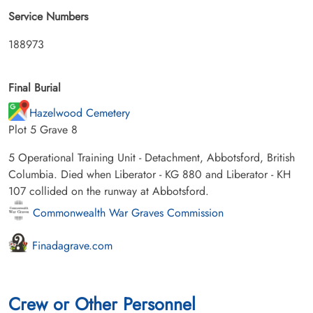
Service Numbers
188973
Final Burial
Hazelwood Cemetery
Plot 5 Grave 8
5 Operational Training Unit - Detachment, Abbotsford, British
Columbia. Died when Liberator - KG 880 and Liberator - KH
107 collided on the runway at Abbotsford.
Commonwealth War Graves Commission
Finadagrave.com
Crew or Other Personnel