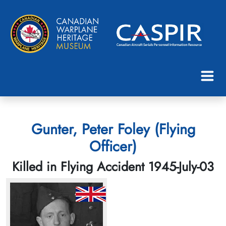
Gunter, Peter Foley (Flying
Officer)
Killed in Flying Accident 1945-July-03