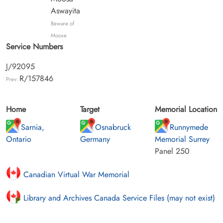
Aswayita
Beware of
Moose
Service Numbers
J/92095
R/157846
Prev:
Home
Target
Memorial Location
Sarnia,
Osnabruck
Runnymede
Ontario
Germany
Memorial Surrey
Panel 250
Canadian Virtual War Memorial
Library and Archives Canada Service Files (may not exist)