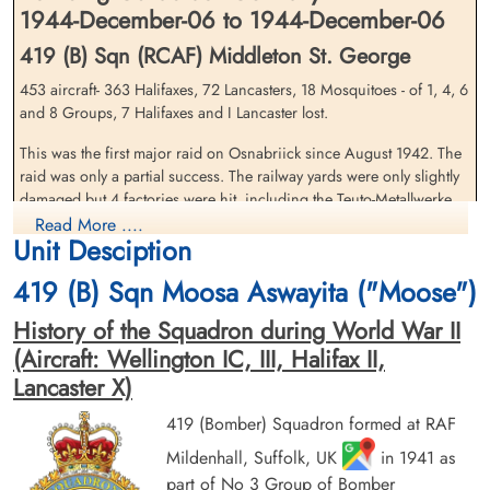
1944-December-06 to 1944-December-06
419 (B) Sqn (RCAF) Middleton St. George
453 aircraft- 363 Halifaxes, 72 Lancasters, 18 Mosquitoes - of 1, 4, 6
Pilot Officer Hansen, Ezra
Flying Officer Hyndman,
and 8 Groups, 7 Halifaxes and I Lancaster lost.
Mulloy (RCAF)
Bruce Douglas (RCAF)
This was the first major raid on Osnabriick since August 1942. The
Air Gunner
Pilot
Killed in Action
Killed in Action
raid was only a partial success. The railway yards were only slightly
1944-December-06
1944-December-06
damaged but 4 factories were hit, including the Teuto-Metallwerke
Runnymede Memorial Surrey, UK
Runnymede Memorial Surrey, UK
munitions factory, and 203 houses wen, destroyed. 39 people were
Read More ....
Unit Desciption
killed.
419 (B) Sqn Moosa Aswayita ("Moose")
source: The Bomber Command War Diaries, Martin Middlebrook and Chris Everitt
History of the Squadron during World War II
419 Moose Squadron (Moosa Aswayita). Lancaster aircraft KB 779
missing after it encountered severe icing conditions during a night
(Aircraft: Wellington IC, III, Halifax II,
attack against Osnabruk, Germany. F/Os B.D. Hyndman, G.R.
Lancaster X)
Cheesman, P/Os L.T. Graham, E.M. Hansen, D.L. Marcellus,
Pilot Officer Marcellus,
Pilot Officer Smith, George
G.E.Smith and one RAF member of the crew were killed.
419 (Bomber) Squadron formed at RAF
Douglas Lloyd (RCAF)
Edward (RCAF)
Mildenhall, Suffolk, UK
in 1941 as
Air Gunner
Bomb Aimer
Killed in Action
Killed in Action
part of No 3 Group of Bomber