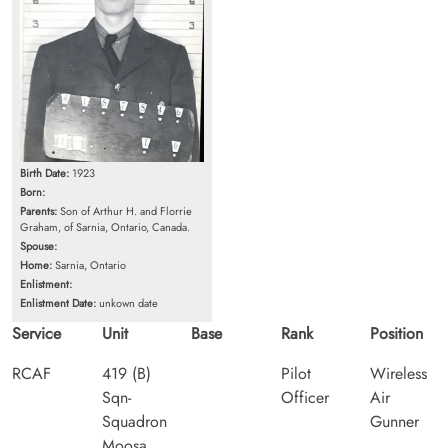
Birth Date:
1923
Born:
Parents:
Son of Arthur H. and Florrie
Graham, of Sarnia, Ontario, Canada.
Spouse:
Home:
Sarnia, Ontario
Enlistment:
Enlistment Date:
unkown date
Service
Unit
Base
Rank
Position
RCAF
419 (B)
Pilot
Wireless
Sqn-
Officer
Air
Squadron
Gunner
Moosa