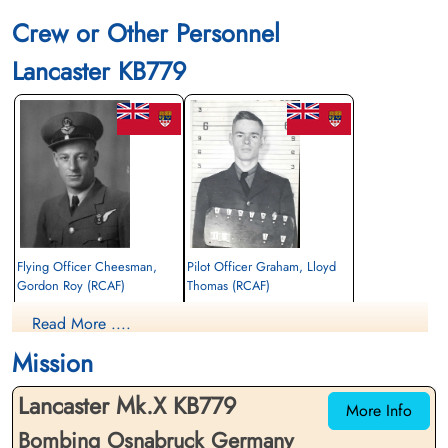
Crew or Other Personnel
Lancaster KB779
Flying Officer Cheesman,
Pilot Officer Graham, Lloyd
Gordon Roy (RCAF)
Thomas (RCAF)
Navigator
Wireless Air Gunner
Read More ....
Killed in Action
Killed in Action
1944-December-06
1944-December-06
Mission
Runnymede Memorial Surrey, UK
Runnymede Memorial Surrey, UK
Lancaster Mk.X KB779
More Info
Bombing Osnabruck Germany