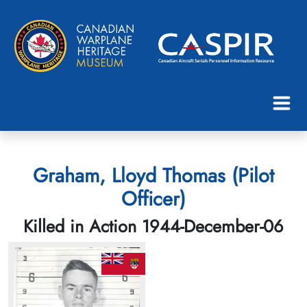
Graham, Lloyd Thomas (Pilot
Officer)
Killed in Action 1944-December-06