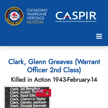
Clark, Glenn Greaves (Warrant
Officer 2nd Class)
Killed in Action 1943-February-14