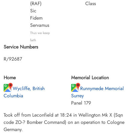
(RAF)
Class
Sic
Fidem
Servamus
Thus we keep
faith
Service Numbers
R/92687
Home
Memorial Location
Wycliffe, British
Runnymede Memorial
Columbia
Surrey
Panel 179
Took off from Leconfield at 18:24 in Wellington Mk X (Sqn
code ZO-? Bomber Command) on an operation to Cologne
Germany.