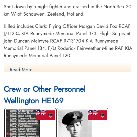
Shot down by a night fighter and crashed in the North Sea 20
km W of Schouwen, Zeeland, Holland.
Killed includes Clark: Flying Officer Morgan David Fox RCAF
J/11234 KIA Runnymede Memorial Panel 173. Flight Sergeant
John Duncan McIntyre RCAF R/131704 KIA Runnymede
Memorial Panel 184. F/Lt Roderick Fairweather Milne RAF KIA
Runnymede Memorial Panel 120.
Read More ....
Canadian Virtual War Memorial
Commonwealth War Graves Commission
Crew or Other Personnel
Wellington HE169
Finadagrave.com
Library and Archives Canada Service Files (may not exist)