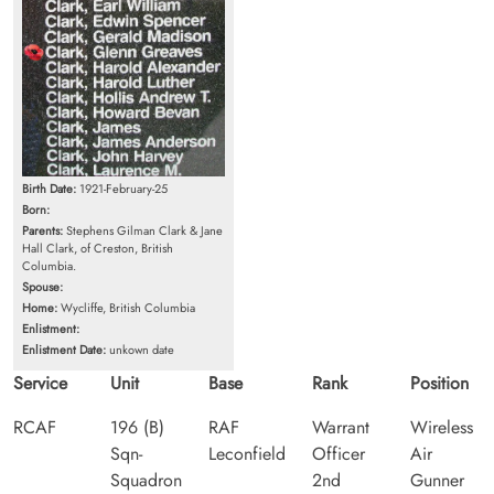
Birth Date:
1921-February-25
Born:
Parents:
Stephens Gilman Clark & Jane
Hall Clark, of Creston, British
Columbia.
Spouse:
Home:
Wycliffe, British Columbia
Enlistment:
Enlistment Date:
unkown date
Service
Unit
Base
Rank
Position
RCAF
196 (B)
RAF
Warrant
Wireless
Sqn-
Leconfield
Officer
Air
Squadron
2nd
Gunner