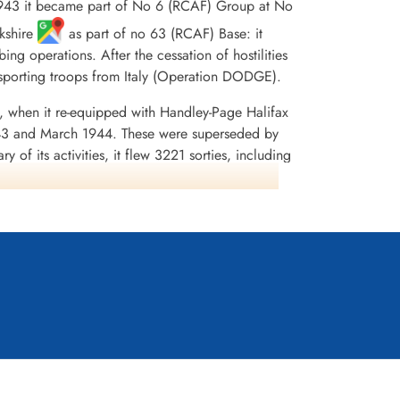
43 it became part of No 6 (RCAF) Group at No
rkshire
as part of no 63 (RCAF) Base: it
ng operations. After the cessation of hostilities
nsporting troops from Italy (Operation DODGE).
, when it re-equipped with Handley-Page Halifax
43 and March 1944. These were superseded by
of its activities, it flew 3221 sorties, including
on was awarded45 DFCs and 2 Bars to DFC, 1 AFC,
e 1943-44, France and Germany 1944-45, Biscay
dia,Moyes, Kostenuk and Griffin