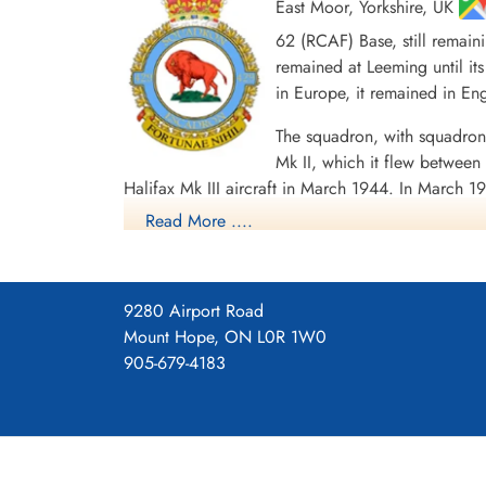
East Moor, Yorkshire, UK
62 (RCAF) Base, still remain
remained at Leeming until its
in Europe, it remained in E
The squadron, with squadron
Mk II, which it flew betwe
Halifax Mk III aircraft in March 1944. In March 19
airlifting 1055 PoWs back to England, for the l
Read More ....
1 CGM and 7 DFMs. Battle Honours were: English
Ports 1943-44, Ruhr 1943-45, Berlin 1943-44, G
Squadron History (Bomber Command Museum P
9280 Airport Road
Mount Hope, ON L0R 1W0
Maps for Movements of 429 Sq
905-679-4183