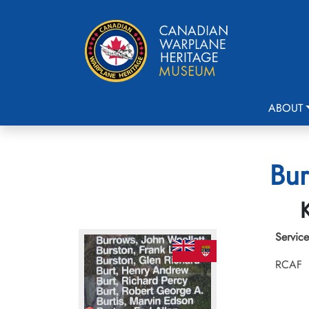
ABOUT
Bur
Service
RCAF