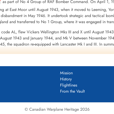
as part of No 4 Group of RAF Bomber Command. On April 1, 19
ing at East Moor until August 1943, when it moved to Leeming, Yo
 disbandment in May 1946. It undertook strategic and tactical bombi
ngland and transferred to No 1 Group, where it was engaged in tra
 code AL, flew Vickers Wellington Mks III and X until August 1943
en August 1943 and January 1944, and Mk V between November 19
45, the squadron re-equipped with Lancaster Mk I and III. In summary 
oss of 71 aircraft. 9356 tons of bombs were dropped. The squadr
 Channel and North Sea 1943-45, Baltic 1943-45, Fortress Europ
erman Ports 1943-45, Normandy 1944, Rhine, Biscay 1943-44.
Wikipe
DF)
Mission
History
uadron 1942-46
Flightlines
From the Vault
© Canadian Warplane Heritage 2026