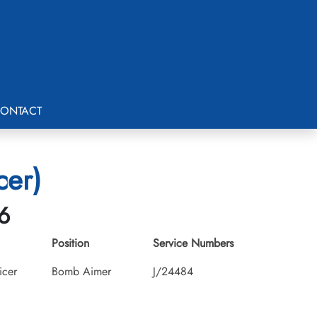
ONTACT
cer)
6
Position
Service Numbers
icer
Bomb Aimer
J/24484