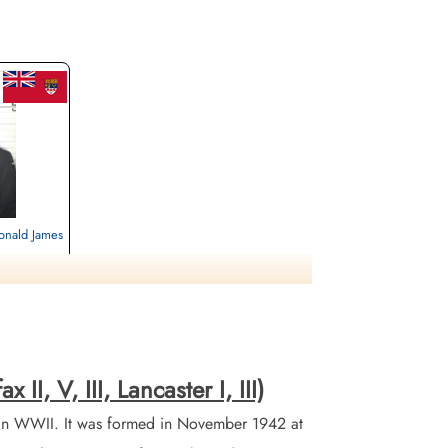
onald James
ignan,
II, V, III, Lancaster I, III)
in WWII. It was formed in November 1942 at