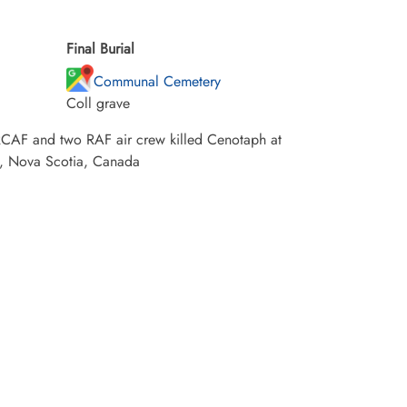
Final Burial
Communal Cemetery
Coll grave
e RCAF and two RAF air crew killed Cenotaph at
y, Nova Scotia, Canada