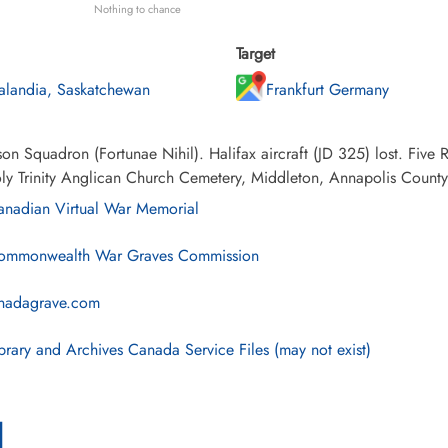
Nothing to chance
Target
alandia, Saskatchewan
Frankfurt Germany
on Squadron (Fortunae Nihil). Halifax aircraft (JD 325) lost. Fiv
ly Trinity Anglican Church Cemetery, Middleton, Annapolis Count
nadian Virtual War Memorial
mmonwealth War Graves Commission
nadagrave.com
brary and Archives Canada Service Files (may not exist)
l