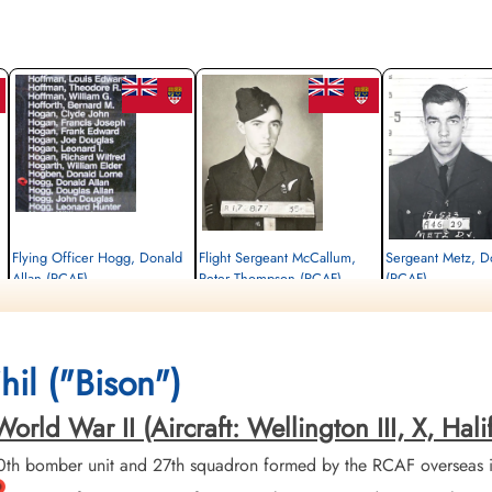
Flying Officer Hogg, Donald
Flight Sergeant McCallum,
Sergeant Metz, D
Allan (RCAF)
Peter Thompson (RCAF)
(RCAF)
Navigator
Air Gunner
Air Gunner
Killed in Action
Killed in Action
Killed in Action
1943-November-26
1943-November-26
1943-November-26
Communal Cemetery, Carignan,
Communal Cemetery, Carignan,
Communal Cemetery, Car
il ("Bison")
Ardennes, France
Ardennes, France
Ardennes, France
d War II (Aircraft: Wellington III, X, Halifax 
th bomber unit and 27th squadron formed by the RCAF overseas 