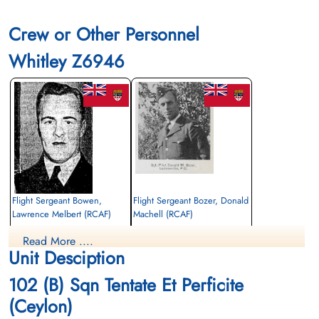
Crew or Other Personnel
Whitley Z6946
Flight Sergeant Bowen,
Flight Sergeant Bozer, Donald
Lawrence Melbert (RCAF)
Machell (RCAF)
Wireless Air Gunner
Pilot
Read More ....
Killed in Action
Killed in Action
Unit Desciption
1941-September-03
1941-September-03
Ipswich Cemetery, Suffolk, UK
Ipswich Cemetery, Suffolk, UK
102 (B) Sqn Tentate Et Perficite
(Ceylon)