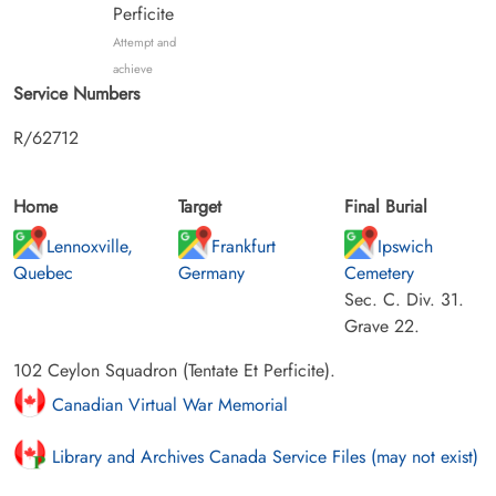
Perficite
Attempt and
achieve
Service Numbers
R/62712
Home
Target
Final Burial
Lennoxville,
Frankfurt
Ipswich
Quebec
Germany
Cemetery
Sec. C. Div. 31.
Grave 22.
102 Ceylon Squadron (Tentate Et Perficite).
Canadian Virtual War Memorial
Library and Archives Canada Service Files (may not exist)