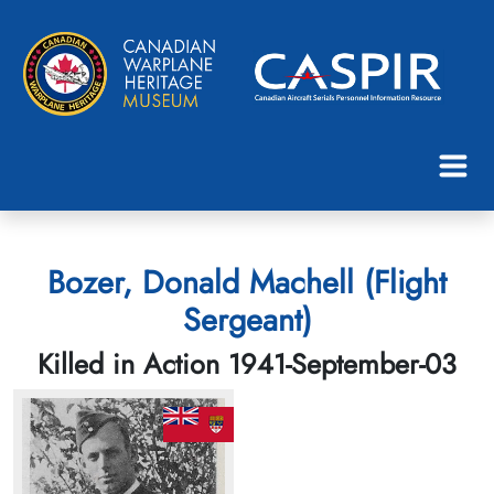
Bozer, Donald Machell (Flight
Sergeant)
Killed in Action 1941-September-03