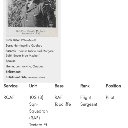
Birth Date:
1916-May-11
Born:
Huntingville Quebec
Parents:
Thomas Dibbe and Margaret
Edith Bozer (nee Machell)
Spouse:
Home:
Lennoxville, Quebec
Enlistment:
Enlistment Date:
unkown date
Service
Unit
Base
Rank
Position
RCAF
102 (B)
RAF
Flight
Pilot
Sqn-
Topcliffe
Sergeant
Squadron
(RAF)
Tentate Et