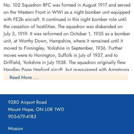
No. 102 Squadron RFC was formed in August 1917 and served
on the Western Front in WWI as a night bomber unit equipped
with FE2b aircraft. It continued in this night bomber role until
the cessation of hostilities. The squadron was disbanded on
July 3, 1919. It was re-formed on October 1, 1935 as a bomber
Sergeant Jaggers, Alexander
Flight Sergeant Modeland,
Frederick (RAF)
Seward Terry (RCAF)
unit, at Worthy Down, Hampshire, where it remained until it
WOp-AG
Pilot
moved to Finningley, Yorkshire in September, 1936. Further
Killed in Action
Killed in Action
moves were to Honington, Suffolk in July of 1937, and to
1941-September-03
1941-September-03
Driffield, Yorkshire in July 1938. The squadron originally flew
cemetery unknown
Ipswich Cemetery, Suffolk, UK
Handley Page Heyford aircrft, but re-equipped with Armstrong
Whitworth Whitleys before the outbreak of WWII. While the
Read More ....
squadron remained based at Driffield, detachments were sent
to Villeneuve, France between October 1939 and February
1940. There were also detachments seconded to Coastal
9280 Airport Road
Command at Kinloss, Scotland in November and December
Mount Hope, ON L0R 1W0
1939.
905-679-4183
Pilot Officer Nixon, Jackson
Corwin (RCAF)
The squadron's first operation was on the second night of the
Mission
Navigator
war, when it dropped leaflets over the Ruhr in Germany. The