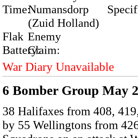
Time:
Numansdorp
Specif
(Zuid Holland)
Flak
Enemy
Battery:
Claim:
War Diary Unavailable
6 Bomber Group May 2
38 Halifaxes from 408, 419
by 55 Wellingtons from 426