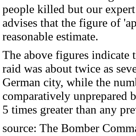
people killed but our exper
advises that the figure of 'a
reasonable estimate.
The above figures indicate 
raid was about twice as seve
German city, while the numb
comparatively unprepared b
5 times greater than any pre
source: The Bomber Comma