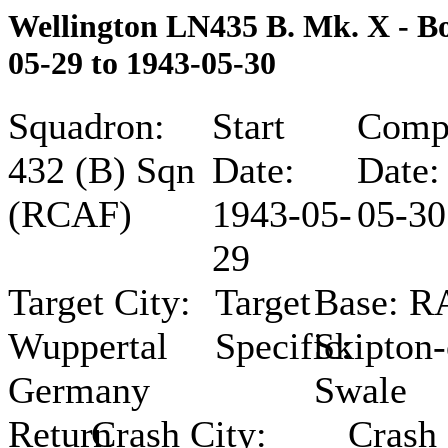
Wellington LN435 B. Mk. X - 
05-29 to 1943-05-30
Squadron:
Start
Compl
432 (B) Sqn
Date:
Date:
(RCAF)
1943-05-
05-30
29
Target City:
Target
Base:
R
Wuppertal
Specific:
Skipton-
Germany
Swale
Return
Crash City:
Crash