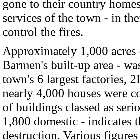
gone to their country homes
services of the town - in thei
control the fires.
Approximately 1,000 acres -
Barmen's built-up area - was
town's 6 largest factories, 2
nearly 4,000 houses were c
of buildings classed as seri
1,800 domestic - indicates 
destruction. Various figure