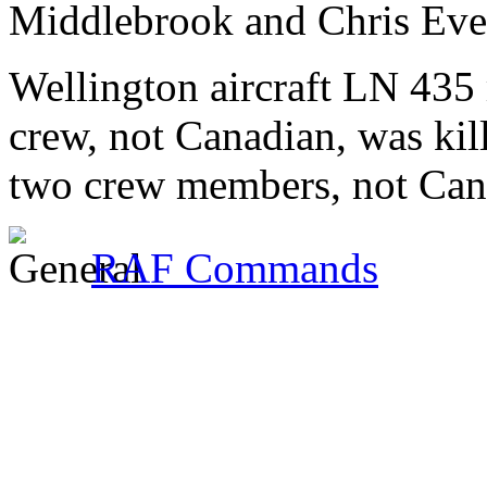
Middlebrook and Chris Ever
Wellington aircraft LN 435
crew, not Canadian, was kil
two crew members, not Cana
RAF Commands