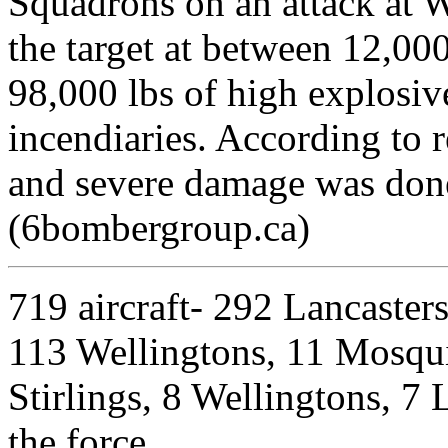
Squadrons on an attack at 
the target at between 12,000
98,000 lbs of high explosiv
incendiaries. According to 
and severe damage was don
(6bombergroup.ca)
719 aircraft- 292 Lancasters
113 Wellingtons, 11 Mosquito
Stirlings, 8 Wellingtons, 7 L
the force.