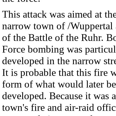
This attack was aimed at th
narrow town of /Wuppertal 
of the Battle of the Ruhr. 
Force bombing was particula
developed in the narrow stre
It is probable that this fire 
form of what would later be
developed. Because it was a
town's fire and air-raid offi